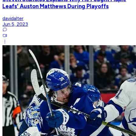
Leafs' Auston Matthews During Playoffs
davidalter
Jun 5, 2023