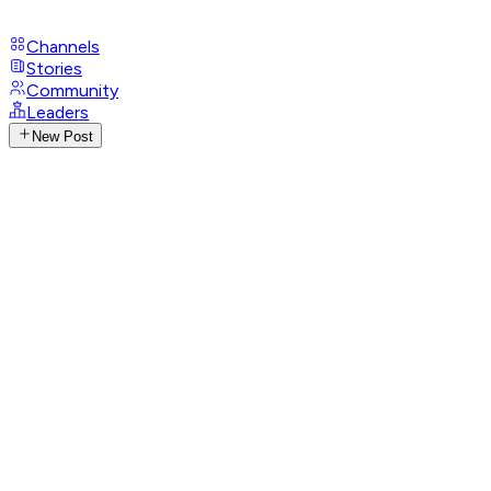
Channels
Stories
Community
Leaders
New Post