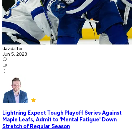
davidalter
Jun 5, 2023
Lightning Expect Tough Playoff Series Against
Maple Leafs, Admit to 'Mental Fatigue' Down
Stretch of Regular Season