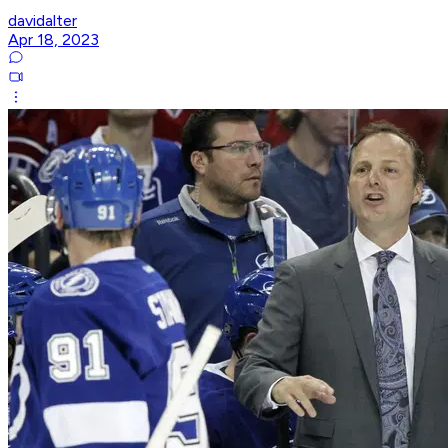
davidalter
Apr 18, 2023