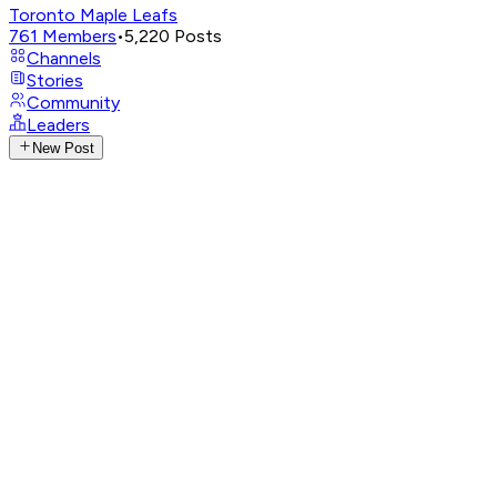
Toronto Maple Leafs
761
Members
•
5,220
Posts
Channels
Stories
Community
Leaders
New Post