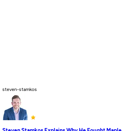
steven-stamkos
Steven Stamkos Explains Why He Fought Maple