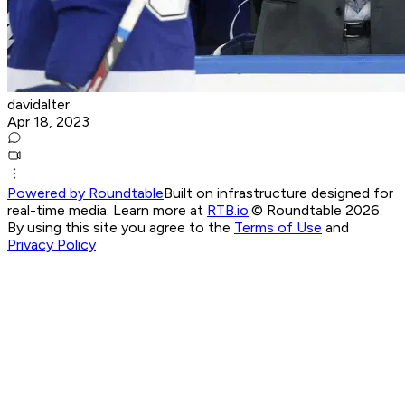
davidalter
Apr 18, 2023
Powered by Roundtable
Built on infrastructure designed for
real-time media. Learn more at
RTB.io
.
© Roundtable 2026.
By using this site you agree to the
Terms of Use
and
Privacy Policy