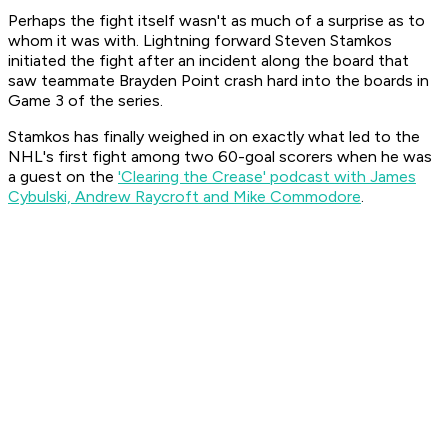
Perhaps the fight itself wasn't as much of a surprise as to
whom it was with. Lightning forward Steven Stamkos
initiated the fight after an incident along the board that
saw teammate Brayden Point crash hard into the boards in
Game 3 of the series.
Stamkos has finally weighed in on exactly what led to the
NHL's first fight among two 60-goal scorers when he was
a guest on the
'Clearing the Crease' podcast with James
Cybulski, Andrew Raycroft and Mike Commodore
.