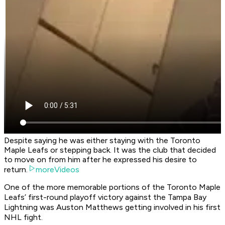
Despite saying he was either staying with the Toronto
Maple Leafs or stepping back. It was the club that decided
to move on from him after he expressed his desire to
return.
moreVideos
One of the more memorable portions of the Toronto Maple
Leafs’ first-round playoff victory against the Tampa Bay
Lightning was Auston Matthews getting involved in his first
NHL fight.