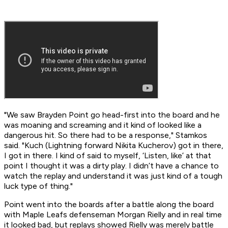
"We saw Brayden Point go head-first into the board and he
was moaning and screaming and it kind of looked like a
dangerous hit. So there had to be a response," Stamkos
said. "Kuch (Lightning forward Nikita Kucherov) got in there,
I got in there. I kind of said to myself, ‘Listen, like’ at that
point I thought it was a dirty play. I didn’t have a chance to
watch the replay and understand it was just kind of a tough
luck type of thing."
Point went into the boards after a battle along the board
with Maple Leafs defenseman Morgan Rielly and in real time
it looked bad, but replays showed Rielly was merely battle