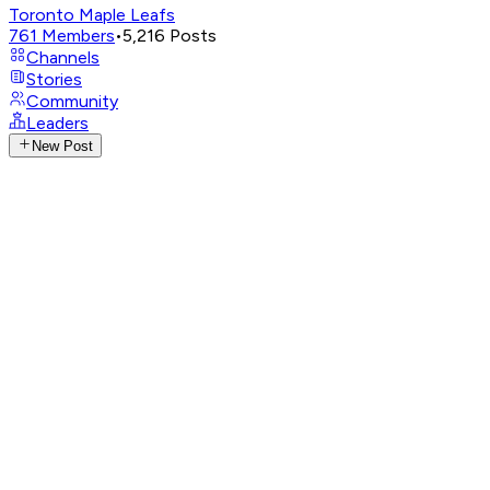
Toronto Maple Leafs
761
Members
•
5,216
Posts
Channels
Stories
Community
Leaders
New Post