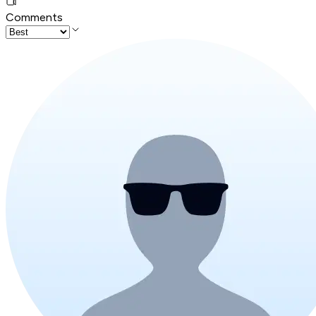
Comments