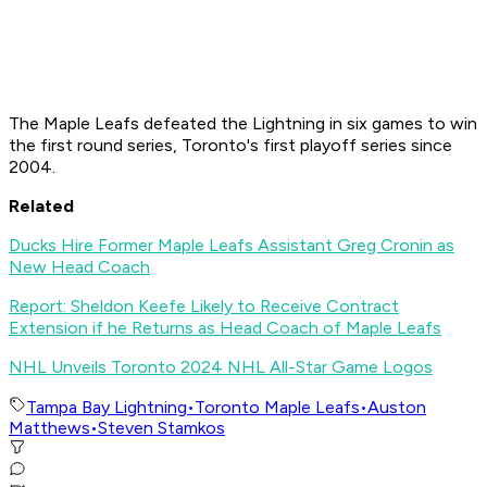
The Maple Leafs defeated the Lightning in six games to win
the first round series, Toronto's first playoff series since
2004.
Related
Ducks Hire Former Maple Leafs Assistant Greg Cronin as
New Head Coach
Report: Sheldon Keefe Likely to Receive Contract
Extension if he Returns as Head Coach of Maple Leafs
NHL Unveils Toronto 2024 NHL All-Star Game Logos
Tampa Bay Lightning
•
Toronto Maple Leafs
•
Auston
Matthews
•
Steven Stamkos