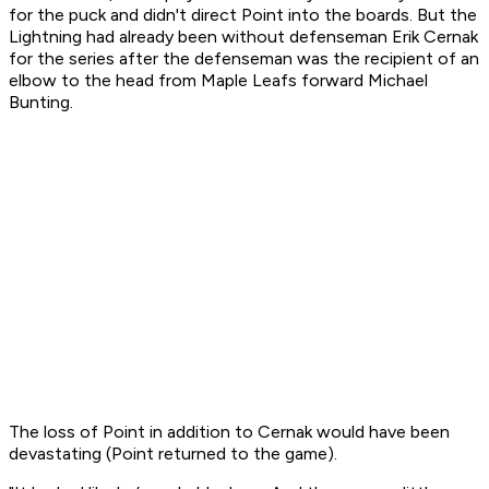
for the puck and didn't direct Point into the boards. But the
Lightning had already been without defenseman Erik Cernak
for the series after the defenseman was the recipient of an
elbow to the head from Maple Leafs forward Michael
Bunting.
The loss of Point in addition to Cernak would have been
devastating (Point returned to the game).