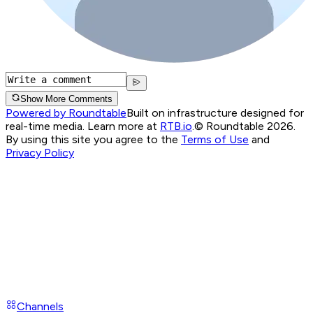
Show More Comments
Powered by Roundtable
Built on infrastructure designed for
real-time media. Learn more at
RTB.io
.
© Roundtable 2026.
By using this site you agree to the
Terms of Use
and
Privacy Policy
Channels