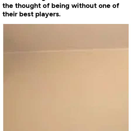
the thought of being without one of
their best players.