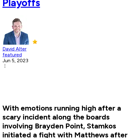
Playoffs
David Alter
featured
Jun 5, 2023
With emotions running high after a
scary incident along the boards
involving Brayden Point, Stamkos
initiated a fight with Matthews after