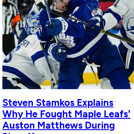
Steven Stamkos Explains
Why He Fought Maple Leafs'
Auston Matthews During