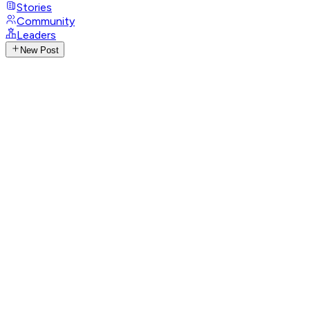
Stories
Community
Leaders
New Post