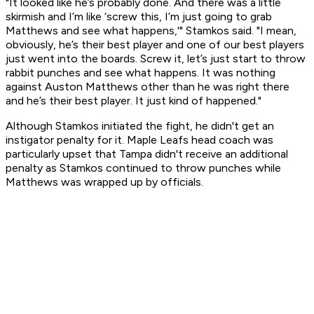
"It looked like he’s probably done. And there was a little
skirmish and I’m like ‘screw this, I’m just going to grab
Matthews and see what happens,'" Stamkos said. "I mean,
obviously, he’s their best player and one of our best players
just went into the boards. Screw it, let’s just start to throw
rabbit punches and see what happens. It was nothing
against Auston Matthews other than he was right there
and he’s their best player. It just kind of happened."
Although Stamkos initiated the fight, he didn't get an
instigator penalty for it. Maple Leafs head coach was
particularly upset that Tampa didn't receive an additional
penalty as Stamkos continued to throw punches while
Matthews was wrapped up by officials.