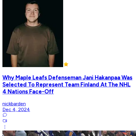
Why Maple Leafs Defenseman Jani Hakanpaa Was
Selected To Represent Team Finland At The NHL
4 Nations Face-Off
nickbarden
Dec 4, 2024