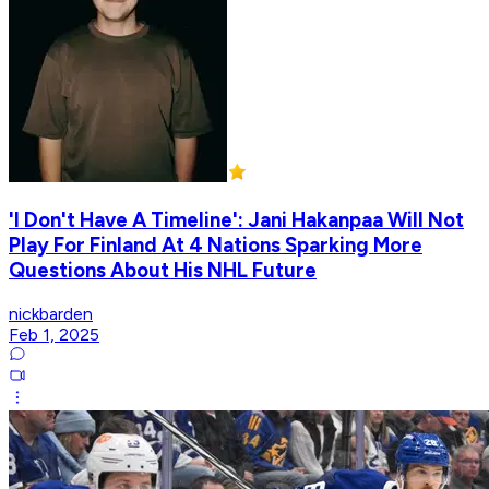
'I Don't Have A Timeline': Jani Hakanpaa Will Not
Play For Finland At 4 Nations Sparking More
Questions About His NHL Future
nickbarden
Feb 1, 2025