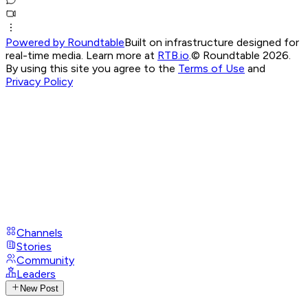
Powered by Roundtable
Built on infrastructure designed for
real-time media. Learn more at
RTB.io
.
© Roundtable 2026.
By using this site you agree to the
Terms of Use
and
Privacy Policy
Channels
Stories
Community
Leaders
New Post