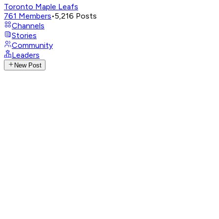
Toronto Maple Leafs
761
Members
•
5,216
Posts
Channels
Stories
Community
Leaders
New Post