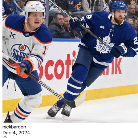
nickbarden
Dec 4, 2024