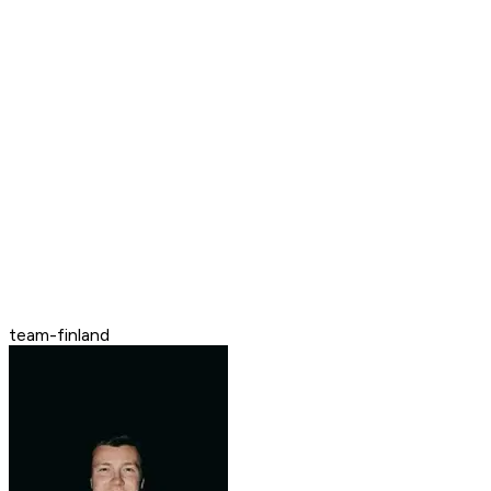
team-finland