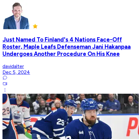
Just Named To Finland's 4 Nations Face-Off
Roster, Maple Leafs Defenseman Jani Hakanpaa
Undergoes Another Procedure On His Knee
davidalter
Dec 5, 2024