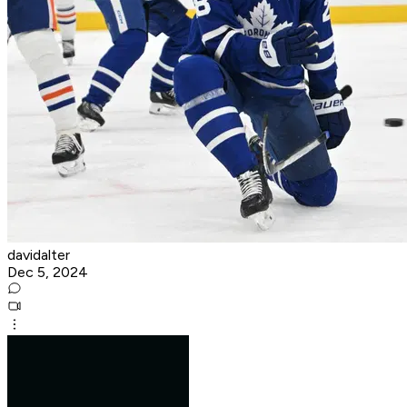
davidalter
Dec 5, 2024