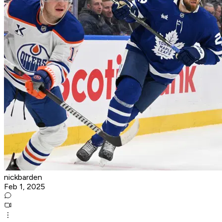
nickbarden
Feb 1, 2025