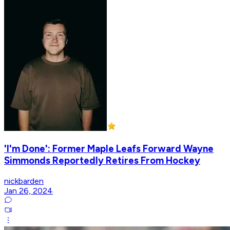
'I'm Done': Former Maple Leafs Forward Wayne
Simmonds Reportedly Retires From Hockey
nickbarden
Jan 26, 2024