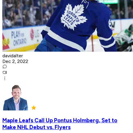
davidalter
Dec 2, 2022
Maple Leafs Call Up Pontus Holmberg, Set to
Make NHL Debut vs. Flyers