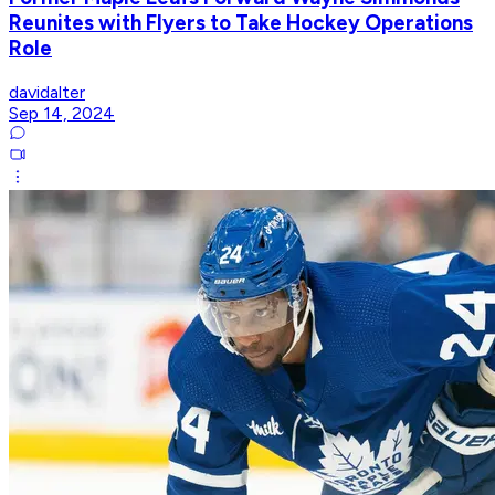
Reunites with Flyers to Take Hockey Operations
Role
davidalter
Sep 14, 2024