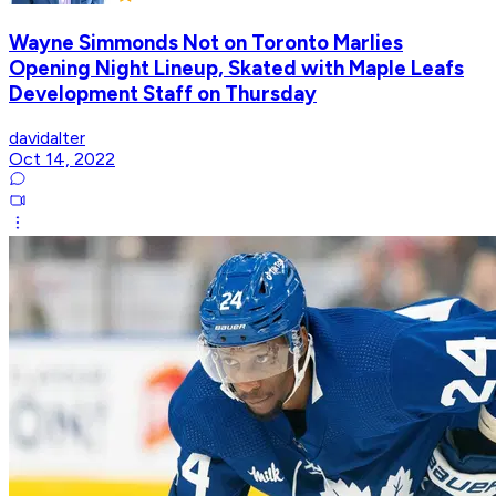
Wayne Simmonds Not on Toronto Marlies
Opening Night Lineup, Skated with Maple Leafs
Development Staff on Thursday
davidalter
Oct 14, 2022