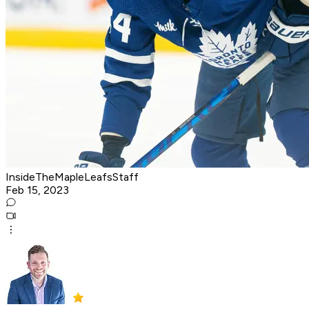
InsideTheMapleLeafsStaff
Feb 15, 2023