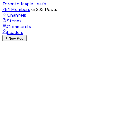
Toronto Maple Leafs
761
Members
•
5,222
Posts
Channels
Stories
Community
Leaders
New Post