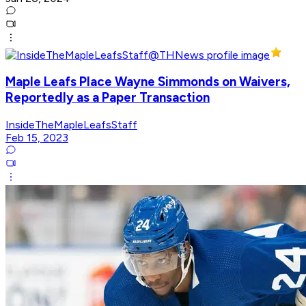
Maple Leafs Place Wayne Simmonds on Waivers,
Reportedly as a Paper Transaction
InsideTheMapleLeafsStaff
Feb 15, 2023