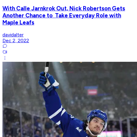
With Calle Jarnkrok Out, Nick Robertson Gets
Another Chance to Take Everyday Role with
Maple Leafs
davidalter
Dec 2, 2022