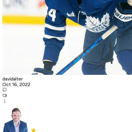
davidalter
Oct 16, 2022