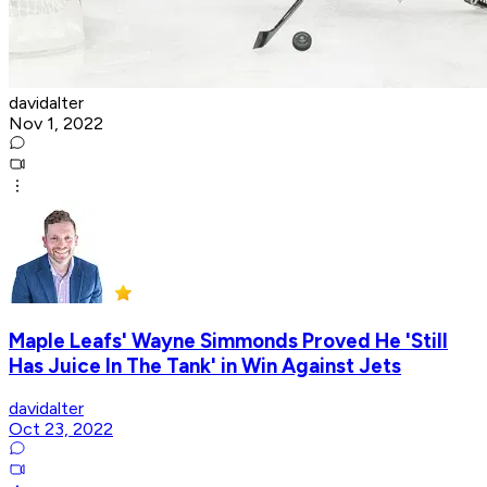
davidalter
Nov 1, 2022
Maple Leafs' Wayne Simmonds Proved He 'Still
Has Juice In The Tank' in Win Against Jets
davidalter
Oct 23, 2022