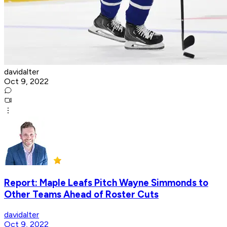
davidalter
Oct 9, 2022
Report: Maple Leafs Pitch Wayne Simmonds to
Other Teams Ahead of Roster Cuts
davidalter
Oct 9, 2022