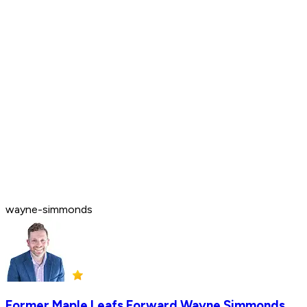
wayne-simmonds
Former Maple Leafs Forward Wayne Simmonds