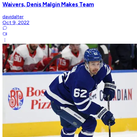
Waivers, Denis Malgin Makes Team
davidalter
Oct 9, 2022