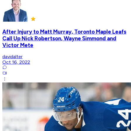
After Injury to Matt Murray, Toronto Maple Leafs
Call Up Nick Robertson, Wayne Simmond and
Victor Mete
davidalter
Oct 16, 2022