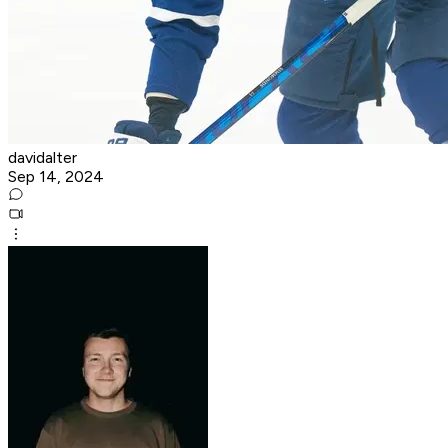
davidalter
Sep 14, 2024