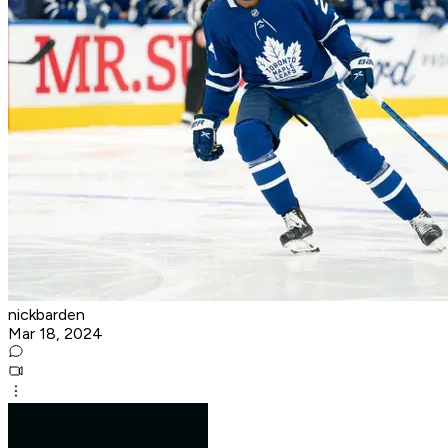
nickbarden
Mar 18, 2024