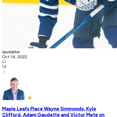
davidalter
Oct 14, 2022
Maple Leafs Place Wayne Simmonds, Kyle
Clifford, Adam Gaudette and Victor Mete on