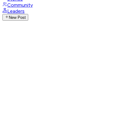
Community
Leaders
New Post