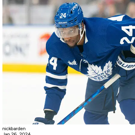
nickbarden
Jan 26, 2024