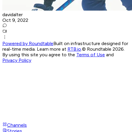
davidalter
Oct 9, 2022
Powered by Roundtable
Built on infrastructure designed for
real-time media. Learn more at
RTB.io
.
© Roundtable 2026.
By using this site you agree to the
Terms of Use
and
Privacy Policy
Channels
Stories