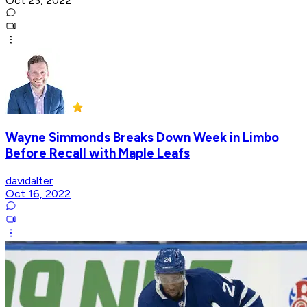
Oct 23, 2022
Wayne Simmonds Breaks Down Week in Limbo
Before Recall with Maple Leafs
davidalter
Oct 16, 2022