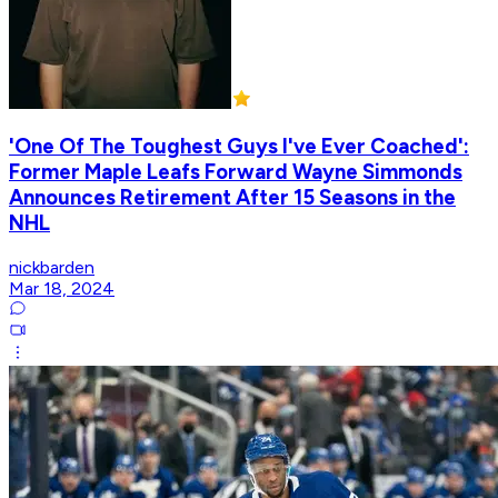
'One Of The Toughest Guys I've Ever Coached':
Former Maple Leafs Forward Wayne Simmonds
Announces Retirement After 15 Seasons in the
NHL
nickbarden
Mar 18, 2024