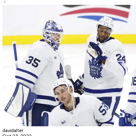
davidalter