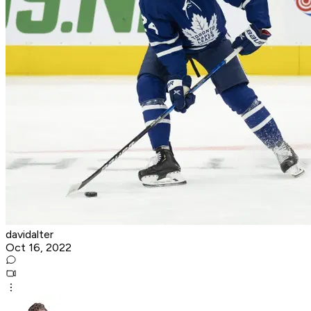
davidalter
Oct 16, 2022