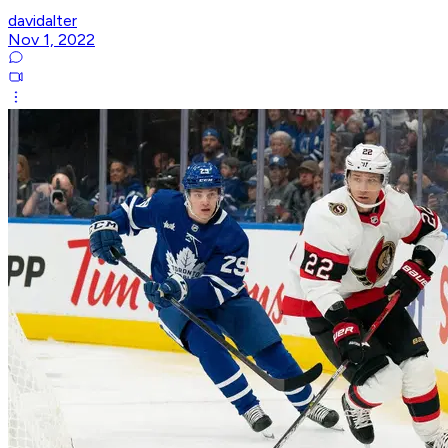
davidalter
Nov 1, 2022