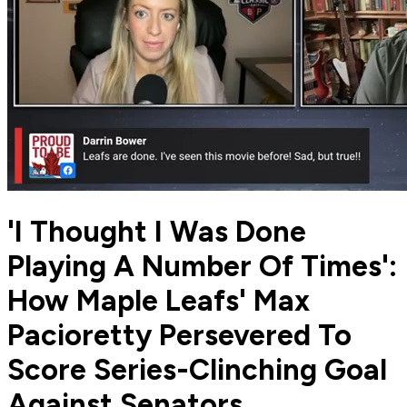
'I Thought I Was Done
Playing A Number Of Times':
How Maple Leafs' Max
Pacioretty Persevered To
Score Series-Clinching Goal
Against Senators