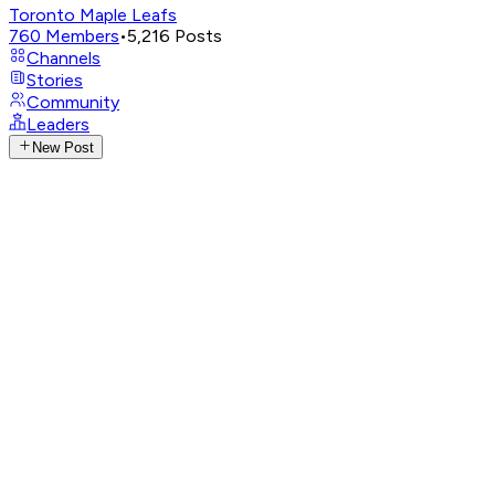
Toronto Maple Leafs
760
Members
•
5,216
Posts
Channels
Stories
Community
Leaders
New Post