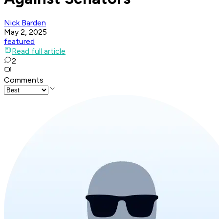
Nick Barden
May 2, 2025
featured
Read full article
2
Comments