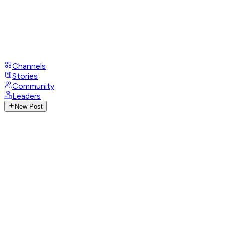
Channels
Stories
Community
Leaders
New Post