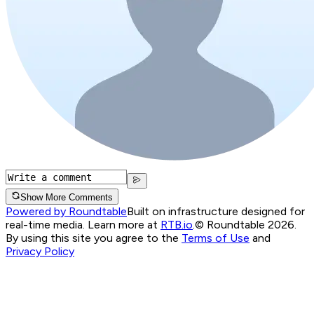
Show More Comments
Powered by Roundtable
Built on infrastructure designed for
real-time media. Learn more at
RTB.io
.
© Roundtable 2026.
By using this site you agree to the
Terms of Use
and
Privacy Policy