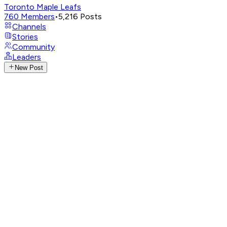
Toronto Maple Leafs
760
Members
•
5,216
Posts
Channels
Stories
Community
Leaders
New Post