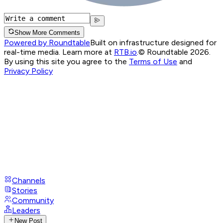
Show More Comments
Powered by Roundtable
Built on infrastructure designed for
real-time media. Learn more at
RTB.io
.
© Roundtable 2026.
By using this site you agree to the
Terms of Use
and
Privacy Policy
Channels
Stories
Community
Leaders
New Post