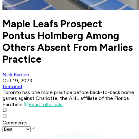
Maple Leafs Prospect
Pontus Holmberg Among
Others Absent From Marlies
Practice
Nick Barden
Oct 19, 2023
featured
Toronto has one more practice before back-to-back home
games against Charlotte, the AHL affiliate of the Florida
Panthers.
Read full article
Comments