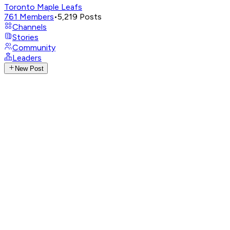
Toronto Maple Leafs
761
Members
•
5,219
Posts
Channels
Stories
Community
Leaders
New Post