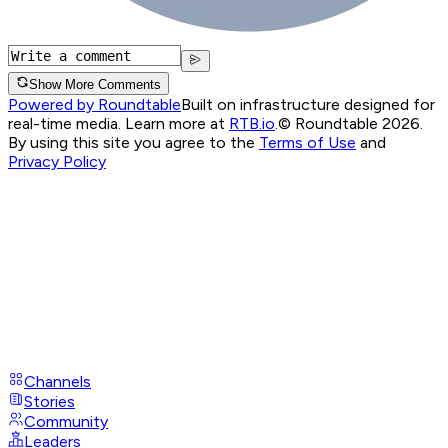
Show More Comments
Powered by Roundtable
Built on infrastructure designed for
real-time media. Learn more at
RTB.io
.
© Roundtable 2026.
By using this site you agree to the
Terms of Use
and
Privacy Policy
Channels
Stories
Community
Leaders