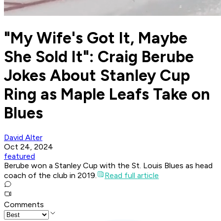
"My Wife's Got It, Maybe
She Sold It": Craig Berube
Jokes About Stanley Cup
Ring as Maple Leafs Take on
Blues
David Alter
Oct 24, 2024
featured
Berube won a Stanley Cup with the St. Louis Blues as head
coach of the club in 2019.
Read full article
Comments