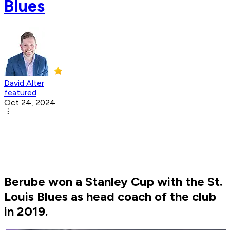
Blues
David Alter
featured
Oct 24, 2024
Berube won a Stanley Cup with the St.
Louis Blues as head coach of the club
in 2019.