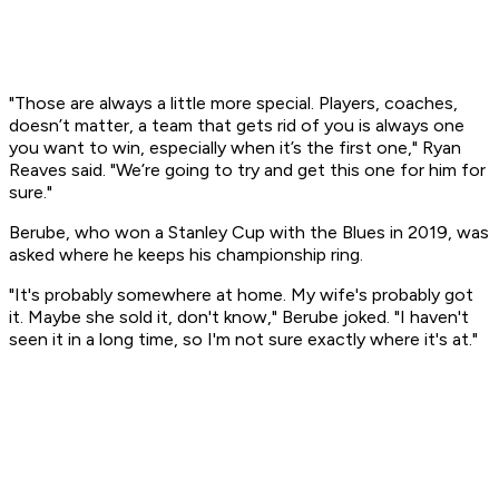
"Those are always a little more special. Players, coaches,
doesn’t matter, a team that gets rid of you is always one
you want to win, especially when it’s the first one," Ryan
Reaves said. "We’re going to try and get this one for him for
sure."
Berube, who won a Stanley Cup with the Blues in 2019, was
asked where he keeps his championship ring.
"It's probably somewhere at home. My wife's probably got
it. Maybe she sold it, don't know," Berube joked. "I haven't
seen it in a long time, so I'm not sure exactly where it's at."