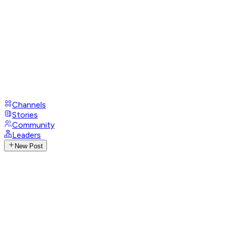
Channels
Stories
Community
Leaders
New Post