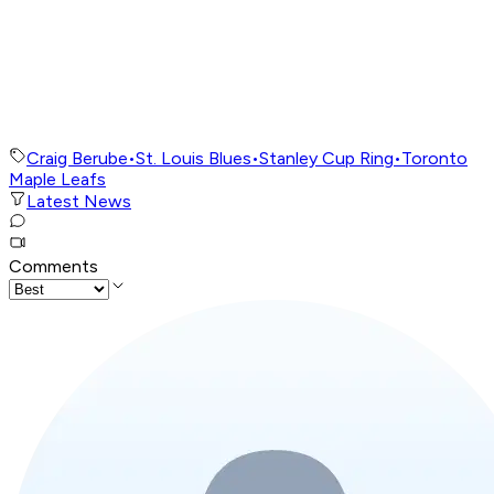
Craig Berube
•
St. Louis Blues
•
Stanley Cup Ring
•
Toronto
Maple Leafs
Latest News
Comments