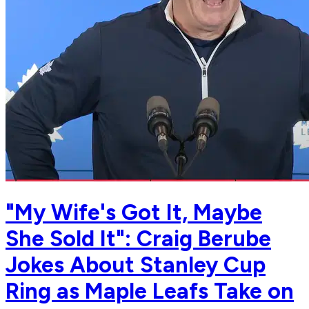
"My Wife's Got It, Maybe
She Sold It": Craig Berube
Jokes About Stanley Cup
Ring as Maple Leafs Take on