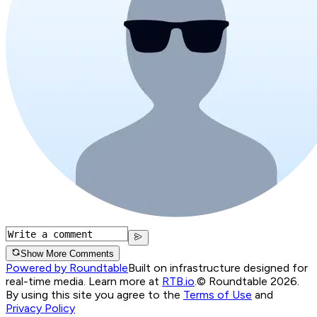
Show More Comments
Powered by Roundtable
Built on infrastructure designed for
real-time media. Learn more at
RTB.io
.
© Roundtable 2026.
By using this site you agree to the
Terms of Use
and
Privacy Policy