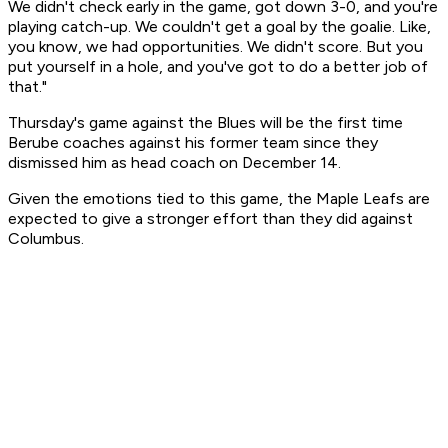
We didn't check early in the game, got down 3-0, and you're
playing catch-up. We couldn't get a goal by the goalie. Like,
you know, we had opportunities. We didn't score. But you
put yourself in a hole, and you've got to do a better job of
that."
Thursday's game against the Blues will be the first time
Berube coaches against his former team since they
dismissed him as head coach on December 14.
Given the emotions tied to this game, the Maple Leafs are
expected to give a stronger effort than they did against
Columbus.