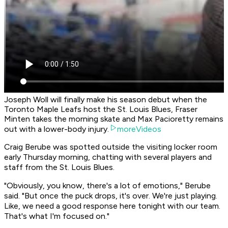
Joseph Woll will finally make his season debut when the
Toronto Maple Leafs host the St. Louis Blues, Fraser
Minten takes the morning skate and Max Pacioretty remains
out with a lower-body injury.
moreVideos
Craig Berube was spotted outside the visiting locker room
early Thursday morning, chatting with several players and
staff from the St. Louis Blues.
"Obviously, you know, there's a lot of emotions," Berube
said. "But once the puck drops, it's over. We're just playing.
Like, we need a good response here tonight with our team.
That's what I'm focused on."