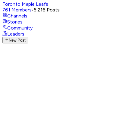
Toronto Maple Leafs
761
Members
•
5,216
Posts
Channels
Stories
Community
Leaders
New Post