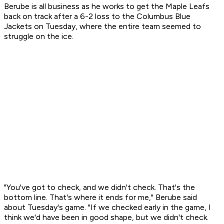
Berube is all business as he works to get the Maple Leafs
back on track after a 6-2 loss to the Columbus Blue
Jackets on Tuesday, where the entire team seemed to
struggle on the ice.
"You've got to check, and we didn't check. That's the
bottom line. That's where it ends for me," Berube said
about Tuesday's game. "If we checked early in the game, I
think we'd have been in good shape, but we didn't check.