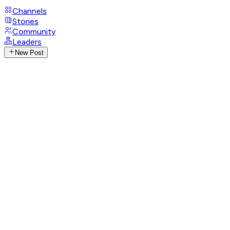
Channels
Stories
Community
Leaders
New Post