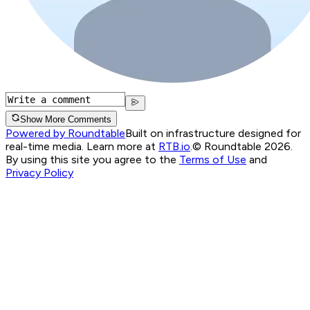
Show More Comments
Powered by Roundtable
Built on infrastructure designed for
real-time media. Learn more at
RTB.io
.
© Roundtable 2026.
By using this site you agree to the
Terms of Use
and
Privacy Policy