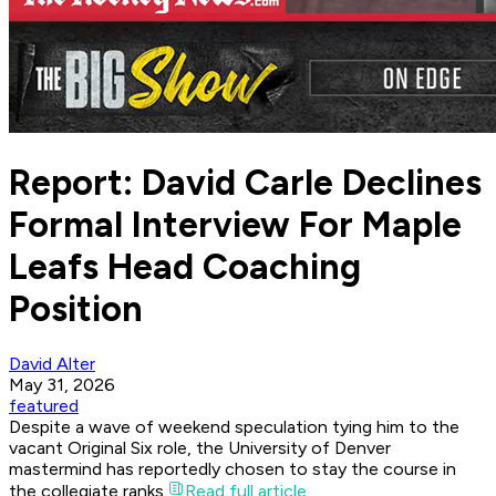
Report: David Carle Declines
Formal Interview For Maple
Leafs Head Coaching
Position
David Alter
May 31, 2026
featured
Despite a wave of weekend speculation tying him to the
vacant Original Six role, the University of Denver
mastermind has reportedly chosen to stay the course in
the collegiate ranks.
Read full article