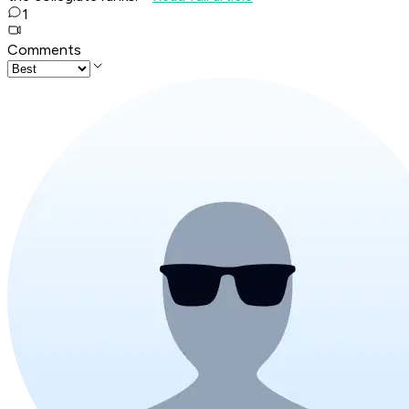
1
Comments