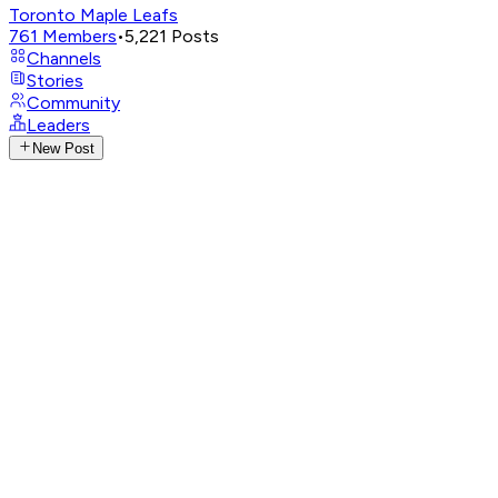
Toronto Maple Leafs
761
Members
•
5,221
Posts
Channels
Stories
Community
Leaders
New Post