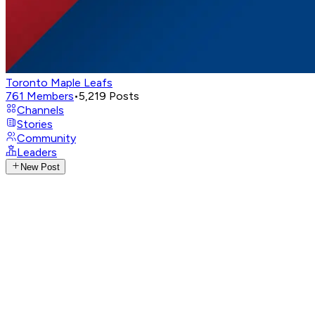
Toronto Maple Leafs
761
Members
•
5,219
Posts
Channels
Stories
Community
Leaders
New Post