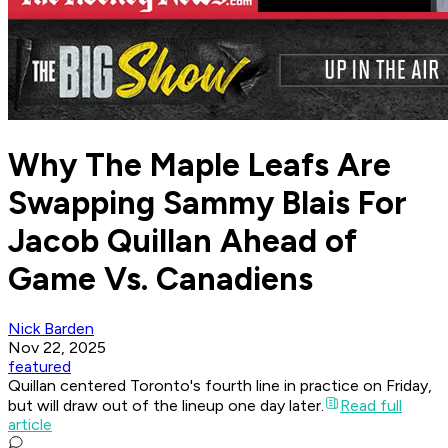
Why The Maple Leafs Are
Swapping Sammy Blais For
Jacob Quillan Ahead of
Game Vs. Canadiens
Nick Barden
Nov 22, 2025
featured
Quillan centered Toronto's fourth line in practice on Friday,
but will draw out of the lineup one day later.
Read full
article