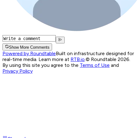
Show More Comments
Powered by Roundtable
Built on infrastructure designed for
real-time media. Learn more at
RTB.io
.
© Roundtable 2026.
By using this site you agree to the
Terms of Use
and
Privacy Policy