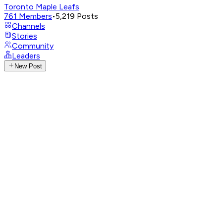
Toronto Maple Leafs
761
Members
•
5,219
Posts
Channels
Stories
Community
Leaders
New Post