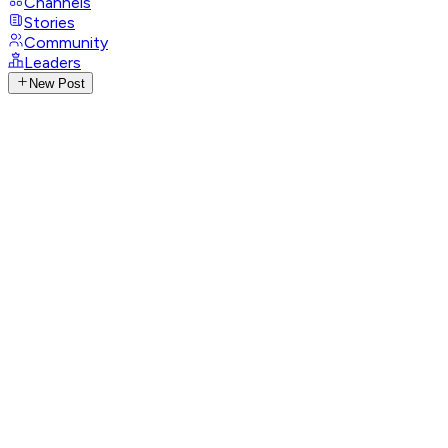
Channels
Stories
Community
Leaders
New Post