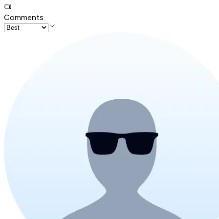
Comments