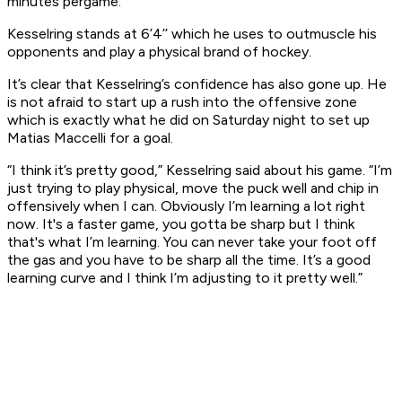
minutes pergame.
Kesselring stands at 6’4’’ which he uses to outmuscle his
opponents and play a physical brand of hockey.
It’s clear that Kesselring’s confidence has also gone up. He
is not afraid to start up a rush into the offensive zone
which is exactly what he did on Saturday night to set up
Matias Maccelli for a goal.
“I think it’s pretty good,” Kesselring said about his game. “I’m
just trying to play physical, move the puck well and chip in
offensively when I can. Obviously I’m learning a lot right
now. It's a faster game, you gotta be sharp but I think
that's what I’m learning. You can never take your foot off
the gas and you have to be sharp all the time. It’s a good
learning curve and I think I’m adjusting to it pretty well.”