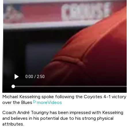
Michael Kesselring spoke following the Coyotes 4-1 victory
over the Blues
moreVideos
Coach André Tourigny has been impressed with Kesselring
and believes in his potential due to his strong physical
attributes.