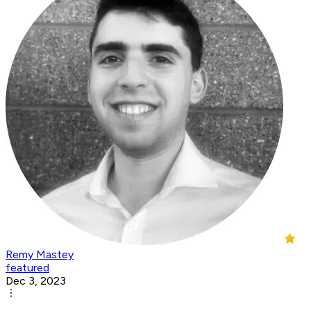
Remy Mastey
featured
Dec 3, 2023