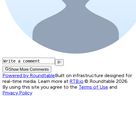
Show More Comments
Powered by Roundtable
Built on infrastructure designed for
real-time media. Learn more at
RTB.io
.
© Roundtable 2026.
By using this site you agree to the
Terms of Use
and
Privacy Policy