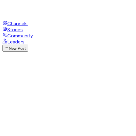
Channels
Stories
Community
Leaders
New Post