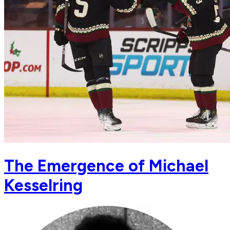
The Emergence of Michael
Kesselring