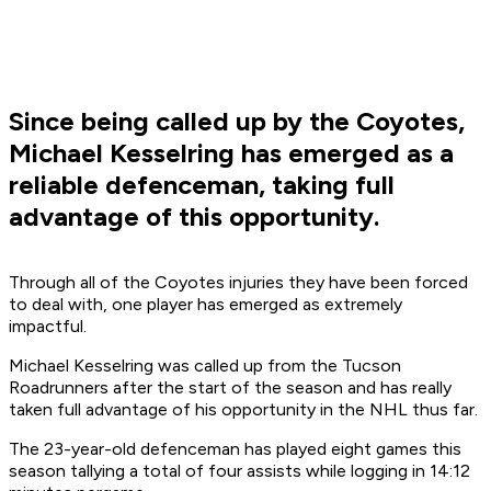
Since being called up by the Coyotes,
Michael Kesselring has emerged as a
reliable defenceman, taking full
advantage of this opportunity.
Through all of the Coyotes injuries they have been forced
to deal with, one player has emerged as extremely
impactful.
Michael Kesselring was called up from the Tucson
Roadrunners after the start of the season and has really
taken full advantage of his opportunity in the NHL thus far.
The 23-year-old defenceman has played eight games this
season tallying a total of four assists while logging in 14:12