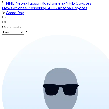
NHL News
•
Tucson Roadrunners
•
NHL
•
Coyotes
News
•
Michael Kesselring
•
AHL
•
Arizona Coyotes
Game Day
Comments