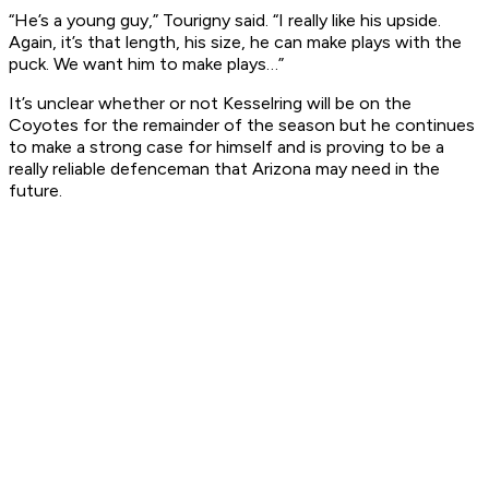
“He’s a young guy,” Tourigny said. “I really like his upside.
Again, it’s that length, his size, he can make plays with the
puck. We want him to make plays…”
It’s unclear whether or not Kesselring will be on the
Coyotes for the remainder of the season but he continues
to make a strong case for himself and is proving to be a
really reliable defenceman that Arizona may need in the
future.