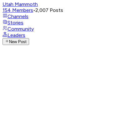
Utah Mammoth
154
Members
•
2,007
Posts
Channels
Stories
Community
Leaders
New Post