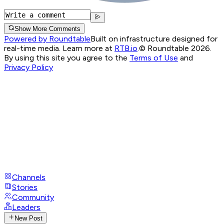
Show More Comments
Powered by Roundtable
Built on infrastructure designed for
real-time media. Learn more at
RTB.io
.
© Roundtable 2026.
By using this site you agree to the
Terms of Use
and
Privacy Policy
Channels
Stories
Community
Leaders
New Post