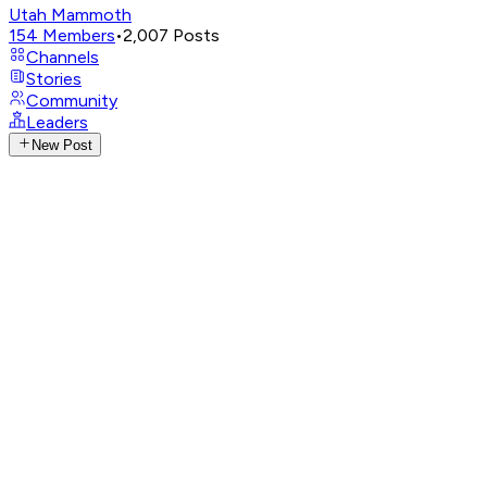
Utah Mammoth
154
Members
•
2,007
Posts
Channels
Stories
Community
Leaders
New Post