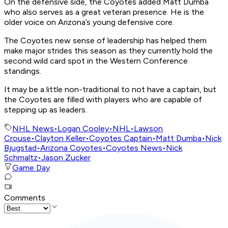
On the defensive side, the Coyotes added Matt Dumba
who also serves as a great veteran presence. He is the
older voice on Arizona’s young defensive core.
The Coyotes new sense of leadership has helped them
make major strides this season as they currently hold the
second wild card spot in the Western Conference
standings.
It may be a little non-traditional to not have a captain, but
the Coyotes are filled with players who are capable of
stepping up as leaders.
NHL News
•
Logan Cooley
•
NHL
•
Lawson
Crouse
•
Clayton Keller
•
Coyotes Captain
•
Matt Dumba
•
Nick
Bjugstad
•
Arizona Coyotes
•
Coyotes News
•
Nick
Schmaltz
•
Jason Zucker
Game Day
Comments