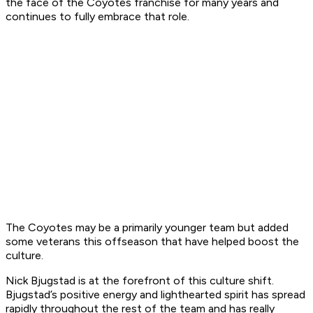
the face of the Coyotes franchise for many years and
continues to fully embrace that role.
The Coyotes may be a primarily younger team but added
some veterans this offseason that have helped boost the
culture.
Nick Bjugstad is at the forefront of this culture shift.
Bjugstad’s positive energy and lighthearted spirit has spread
rapidly throughout the rest of the team and has really