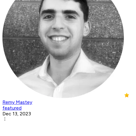
Remy Mastey
featured
Dec 13, 2023