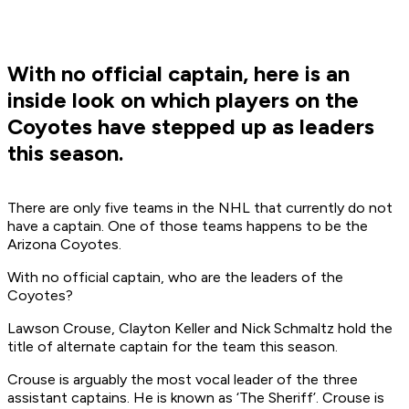
With no official captain, here is an
inside look on which players on the
Coyotes have stepped up as leaders
this season.
There are only five teams in the NHL that currently do not
have a captain. One of those teams happens to be the
Arizona Coyotes.
With no official captain, who are the leaders of the
Coyotes?
Lawson Crouse, Clayton Keller and Nick Schmaltz hold the
title of alternate captain for the team this season.
Crouse is arguably the most vocal leader of the three
assistant captains. He is known as ‘The Sheriff’. Crouse is