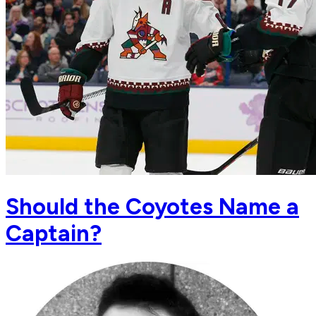
Should the Coyotes Name a
Captain?