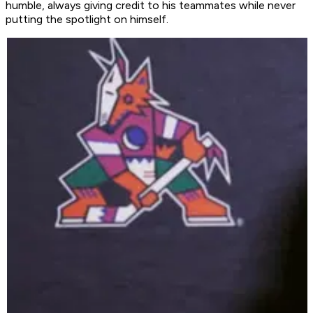
humble, always giving credit to his teammates while never
putting the spotlight on himself.