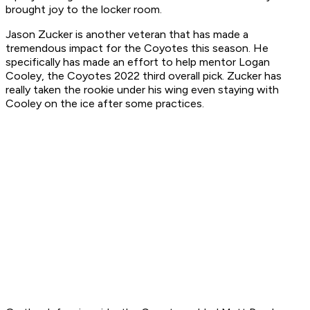
brought joy to the locker room.
Jason Zucker is another veteran that has made a
tremendous impact for the Coyotes this season. He
specifically has made an effort to help mentor Logan
Cooley, the Coyotes 2022 third overall pick. Zucker has
really taken the rookie under his wing even staying with
Cooley on the ice after some practices.