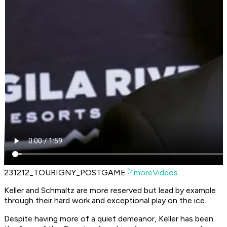
231212_TOURIGNY_POSTGAME
moreVideos
Keller and Schmaltz are more reserved but lead by example
through their hard work and exceptional play on the ice.
Despite having more of a quiet demeanor, Keller has been