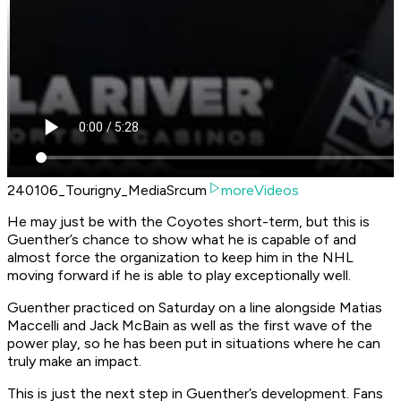
240106_Tourigny_MediaSrcum
moreVideos
He may just be with the Coyotes short-term, but this is
Guenther’s chance to show what he is capable of and
almost force the organization to keep him in the NHL
moving forward if he is able to play exceptionally well.
Guenther practiced on Saturday on a line alongside Matias
Maccelli and Jack McBain as well as the first wave of the
power play, so he has been put in situations where he can
truly make an impact.
This is just the next step in Guenther’s development. Fans