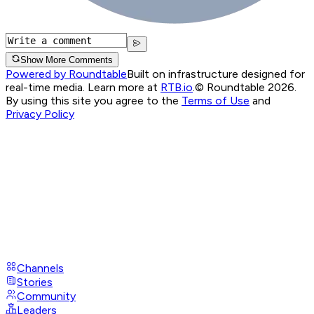
Show More Comments
Powered by Roundtable
Built on infrastructure designed for
real-time media. Learn more at
RTB.io
.
© Roundtable 2026.
By using this site you agree to the
Terms of Use
and
Privacy Policy
Channels
Stories
Community
Leaders