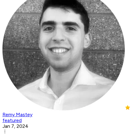
Remy Mastey
featured
Jan 7, 2024