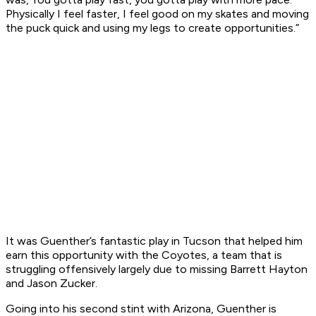
Physically I feel faster, I feel good on my skates and moving
the puck quick and using my legs to create opportunities.”
It was Guenther’s fantastic play in Tucson that helped him
earn this opportunity with the Coyotes, a team that is
struggling offensively largely due to missing Barrett Hayton
and Jason Zucker.
Going into his second stint with Arizona, Guenther is