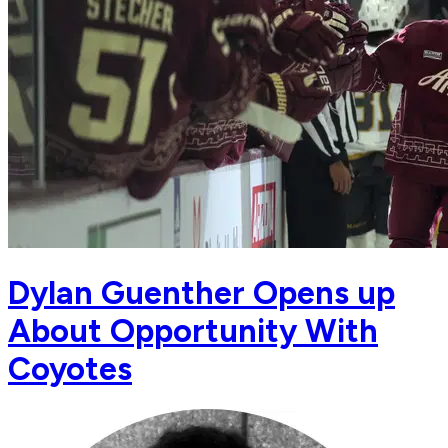
Dylan Guenther Opens up
About Opportunity With
Coyotes