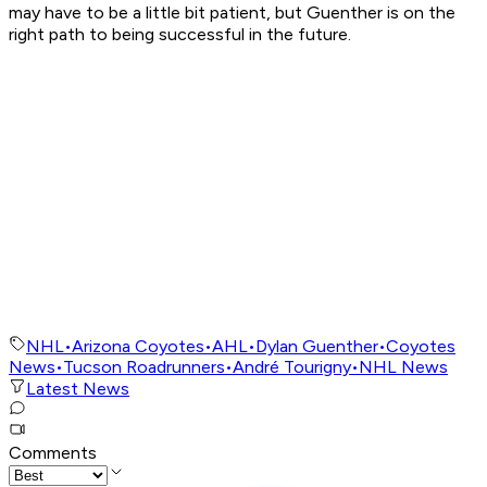
may have to be a little bit patient, but Guenther is on the
right path to being successful in the future.
NHL
•
Arizona Coyotes
•
AHL
•
Dylan Guenther
•
Coyotes
News
•
Tucson Roadrunners
•
André Tourigny
•
NHL News
Latest News
Comments