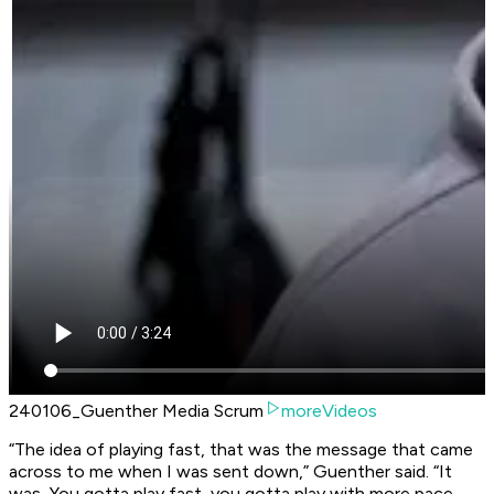
240106_Guenther Media Scrum
moreVideos
“The idea of playing fast, that was the message that came
across to me when I was sent down,” Guenther said. “It
was, You gotta play fast, you gotta play with more pace.