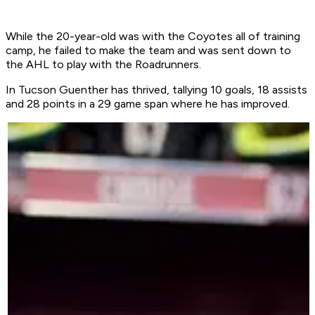
While the 20-year-old was with the Coyotes all of training
camp, he failed to make the team and was sent down to
the AHL to play with the Roadrunners.
In Tucson Guenther has thrived, tallying 10 goals, 18 assists
and 28 points in a 29 game span where he has improved.