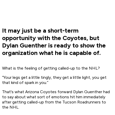
It may just be a short-term
opportunity with the Coyotes, but
Dylan Guenther is ready to show the
organization what he is capable of.
What is the feeling of getting called-up to the NHL?
“Your legs get a little tingly, they get a little light, you get
that kind of spark in you.”
That's what Arizona Coyotes forward Dylan Guenther had
to say about what sort of emotions hit him immediately
after getting called-up from the Tucson Roadrunners to
the NHL.