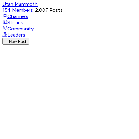
Utah Mammoth
154
Members
•
2,007
Posts
Channels
Stories
Community
Leaders
New Post