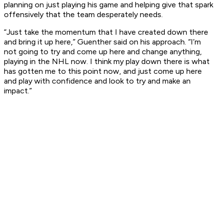
planning on just playing his game and helping give that spark
offensively that the team desperately needs.
“Just take the momentum that I have created down there
and bring it up here,” Guenther said on his approach. “I’m
not going to try and come up here and change anything,
playing in the NHL now. I think my play down there is what
has gotten me to this point now, and just come up here
and play with confidence and look to try and make an
impact.”