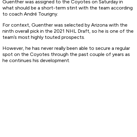
Guenther was assigned to the Coyotes on Saturday in
what should be a short-term stint with the team according
to coach André Tourigny.
For context, Guenther was selected by Arizona with the
ninth overall pick in the 2021 NHL Draft, so he is one of the
team’s most highly touted prospects.
However, he has never really been able to secure a regular
spot on the Coyotes through the past couple of years as
he continues his development.