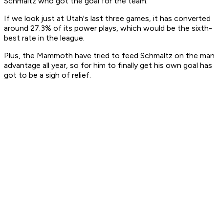
Schmaltz who got the goal for the team.
If we look just at Utah's last three games, it has converted
around 27.3% of its power plays, which would be the sixth-
best rate in the league.
Plus, the Mammoth have tried to feed Schmaltz on the man
advantage all year, so for him to finally get his own goal has
got to be a sigh of relief.