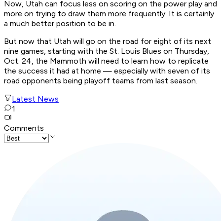
Now, Utah can focus less on scoring on the power play and
more on trying to draw them more frequently. It is certainly
a much better position to be in.
But now that Utah will go on the road for eight of its next
nine games, starting with the St. Louis Blues on Thursday,
Oct. 24, the Mammoth will need to learn how to replicate
the success it had at home — especially with seven of its
road opponents being playoff teams from last season.
Latest News
1
Comments