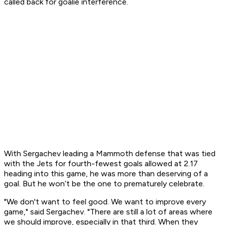
called back for goalie interference.
With Sergachev leading a Mammoth defense that was tied
with the Jets for fourth-fewest goals allowed at 2.17
heading into this game, he was more than deserving of a
goal. But he won’t be the one to prematurely celebrate.
"We don't want to feel good. We want to improve every
game," said Sergachev. "There are still a lot of areas where
we should improve, especially in that third. When they