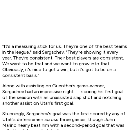
“It's a measuring stick for us. They're one of the best teams
in the league," said Sergachev. "They're showing it every
year. They're consistent. Their best players are consistent.
We want to be that and we want to grow into that.
Obviously, it's nice to get a win, but it's got to be on a
consistent basis."
Along with assisting on Guenther’s game-winner,
Sergachev had an impressive night — scoring his first goal
of the season with an unassisted slap shot and notching
another assist on Utah’s first goal.
Stunningly, Sergachev's goal was the first scored by any of
Utah's defensemen across three games, though John
Marino nearly beat him with a second-period goal that was