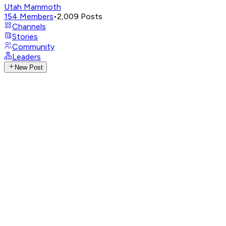
Utah Mammoth
154
Members
•
2,009
Posts
Channels
Stories
Community
Leaders
New Post