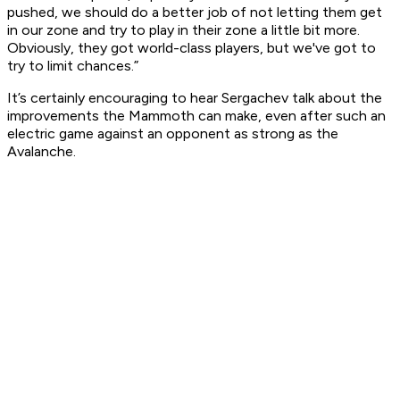
pushed, we should do a better job of not letting them get
in our zone and try to play in their zone a little bit more.
Obviously, they got world-class players, but we've got to
try to limit chances.”
It’s certainly encouraging to hear Sergachev talk about the
improvements the Mammoth can make, even after such an
electric game against an opponent as strong as the
Avalanche.