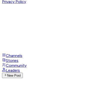
Privacy Policy
Channels
Stories
Community
Leaders
New Post