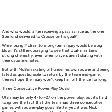
And who would, after receiving a pass as nice as the one
Stenlund delivered to Crouse on his goal?
While losing McBain to a long-term injury would be a big
blow, it’s still encouraging to see that Utah maintains
strong chemistry, even when players aren't skating with
their usual linemates.
But with McBain skating off under his own power and being
listed as questionable to return by the team mid-game,
there’s hope the injury won’t keep him off the ice for long.
Three Consecutive Power Play Goals!
Utah may be only 4-for-27 on the power play, but it's hard
to ignore the fact that the team had three consecutive
games with power-play goals. Better yet, it was Nick