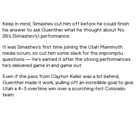
Keep in mind, Simashev cut him off before he could finish
his answer to ask Guenther what he thought about No.
26’s (Simashev’s) performance.
It was Simashev’s first time joining the Utah Mammoth
media scrum, so cut him some slack for the impromptu
questions — he’s earned it after the strong performances
he’s delivered game in and game out.
Even if the pass from Clayton Keller was a bit behind,
Guenther made it work, pulling off an incredible goal to give
Utah a 4-3 overtime win over a scorching-hot Colorado
team.