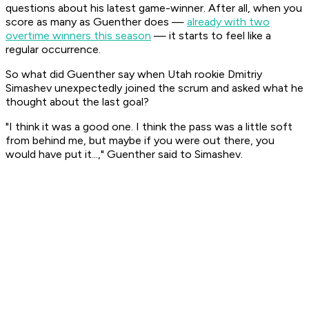
questions about his latest game-winner. After all, when you
score as many as Guenther does —
already with two
overtime winners this season
— it starts to feel like a
regular occurrence.
So what did Guenther say when Utah rookie Dmitriy
Simashev unexpectedly joined the scrum and asked what he
thought about the last goal?
"I think it was a good one. I think the pass was a little soft
from behind me, but maybe if you were out there, you
would have put it...," Guenther said to Simashev.