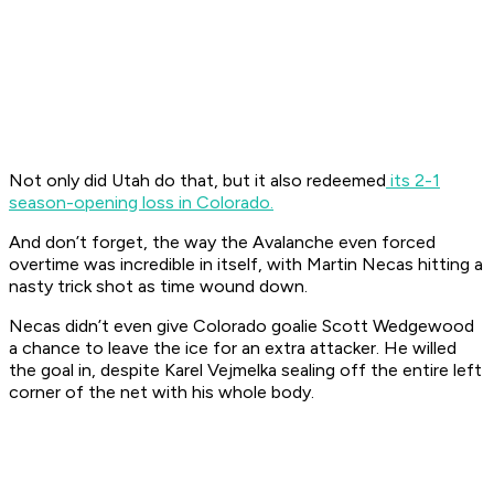
Not only did Utah do that, but it also redeemed
its 2-1
season-opening loss in Colorado.
And don’t forget, the way the Avalanche even forced
overtime was incredible in itself, with Martin Necas hitting a
nasty trick shot as time wound down.
Necas didn’t even give Colorado goalie Scott Wedgewood
a chance to leave the ice for an extra attacker. He willed
the goal in, despite Karel Vejmelka sealing off the entire left
corner of the net with his whole body.