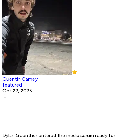
Quentin Carney
featured
Oct 22, 2025
Dylan Guenther entered the media scrum ready for