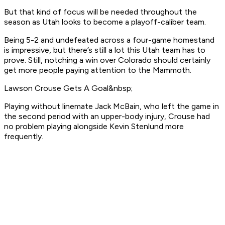
But that kind of focus will be needed throughout the
season as Utah looks to become a playoff-caliber team.
Being 5-2 and undefeated across a four-game homestand
is impressive, but there’s still a lot this Utah team has to
prove. Still, notching a win over Colorado should certainly
get more people paying attention to the Mammoth.
Lawson Crouse Gets A Goal&nbsp;
Playing without linemate Jack McBain, who left the game in
the second period with an upper-body injury, Crouse had
no problem playing alongside Kevin Stenlund more
frequently.