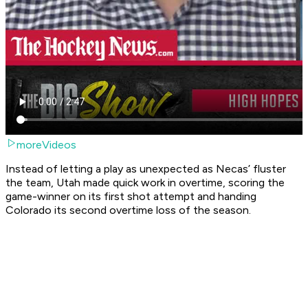
moreVideos
Instead of letting a play as unexpected as Necas’ fluster
the team, Utah made quick work in overtime, scoring the
game-winner on its first shot attempt and handing
Colorado its second overtime loss of the season.