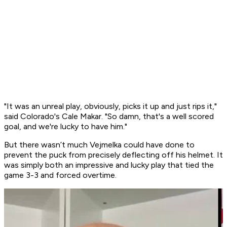
"It was an unreal play, obviously, picks it up and just rips it,"
said Colorado's Cale Makar. "So damn, that's a well scored
goal, and we're lucky to have him."
But there wasn’t much Vejmelka could have done to
prevent the puck from precisely deflecting off his helmet. It
was simply both an impressive and lucky play that tied the
game 3-3 and forced overtime.