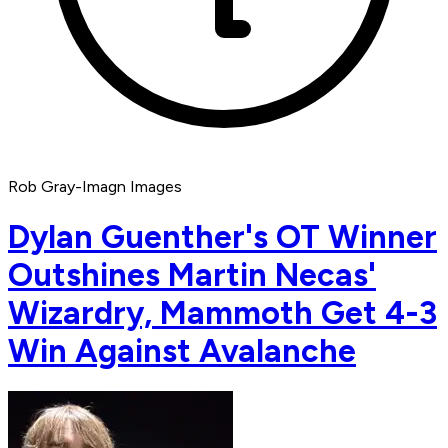
Rob Gray-Imagn Images
Dylan Guenther's OT Winner
Outshines Martin Necas'
Wizardry, Mammoth Get 4-3
Win Against Avalanche