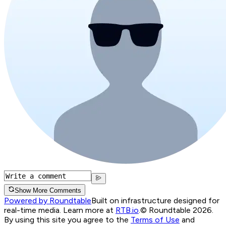
Show More Comments
Powered by Roundtable
Built on infrastructure designed for
real-time media. Learn more at
RTB.io
.
© Roundtable 2026.
By using this site you agree to the
Terms of Use
and