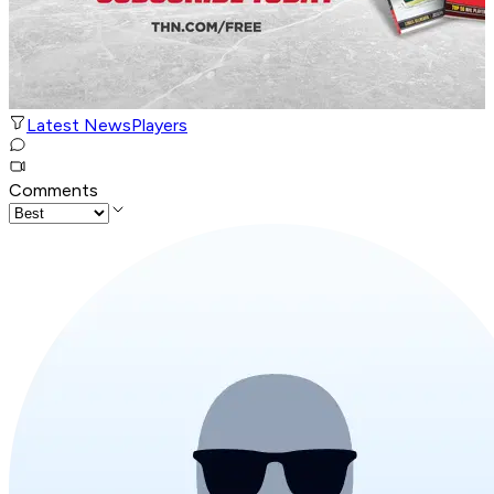
Latest News
Players
Comments