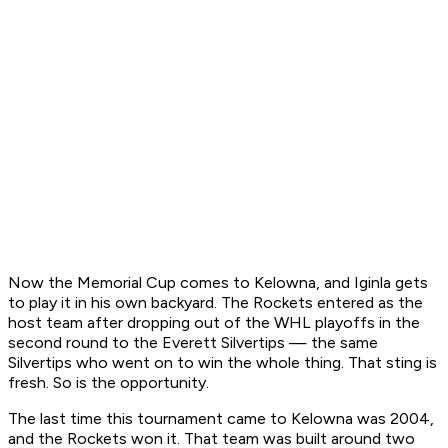
Now the Memorial Cup comes to Kelowna, and Iginla gets
to play it in his own backyard. The Rockets entered as the
host team after dropping out of the WHL playoffs in the
second round to the Everett Silvertips — the same
Silvertips who went on to win the whole thing. That sting is
fresh. So is the opportunity.
The last time this tournament came to Kelowna was 2004,
and the Rockets won it. That team was built around two