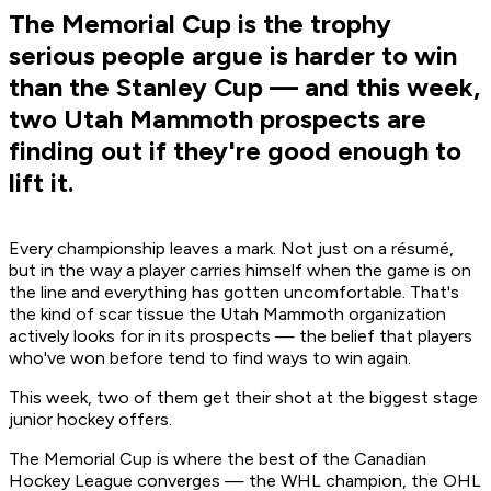
The Memorial Cup is the trophy
serious people argue is harder to win
than the Stanley Cup — and this week,
two Utah Mammoth prospects are
finding out if they're good enough to
lift it.
Every championship leaves a mark. Not just on a résumé,
but in the way a player carries himself when the game is on
the line and everything has gotten uncomfortable. That's
the kind of scar tissue the Utah Mammoth organization
actively looks for in its prospects — the belief that players
who've won before tend to find ways to win again.
This week, two of them get their shot at the biggest stage
junior hockey offers.
The Memorial Cup is where the best of the Canadian
Hockey League converges — the WHL champion, the OHL