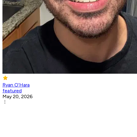
Ryan O’Hara
featured
May 20, 2026