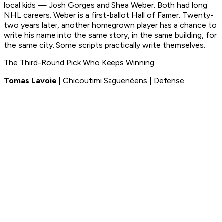
local kids — Josh Gorges and Shea Weber. Both had long
NHL careers. Weber is a first-ballot Hall of Famer. Twenty-
two years later, another homegrown player has a chance to
write his name into the same story, in the same building, for
the same city. Some scripts practically write themselves.
The Third-Round Pick Who Keeps Winning
Tomas Lavoie
| Chicoutimi Saguenéens | Defense