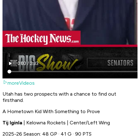
moreVideos
Utah has two prospects with a chance to find out
firsthand.
A Hometown Kid With Something to Prove
Tij Iginla
| Kelowna Rockets | Center/Left Wing
2025-26 Season: 48 GP · 41 G · 90 PTS