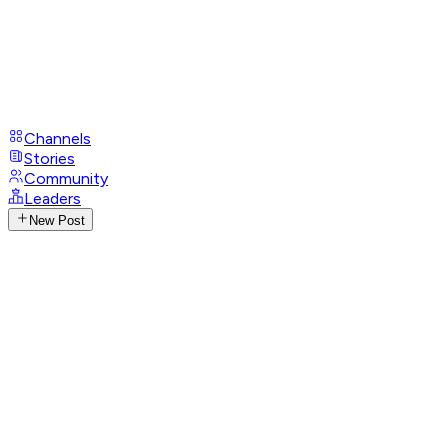
Channels
Stories
Community
Leaders
New Post