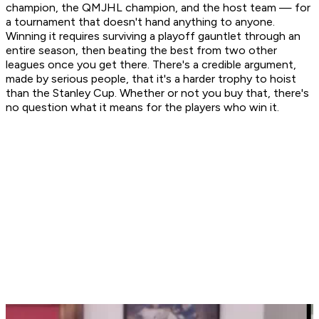
champion, the QMJHL champion, and the host team — for
a tournament that doesn't hand anything to anyone.
Winning it requires surviving a playoff gauntlet through an
entire season, then beating the best from two other
leagues once you get there. There's a credible argument,
made by serious people, that it's a harder trophy to hoist
than the Stanley Cup. Whether or not you buy that, there's
no question what it means for the players who win it.