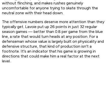
without flinching, and makes rushes genuinely
uncomfortable for anyone trying to skate through the
neutral zone with their head down.
The offensive numbers deserve more attention than they
typically get. Lavoie put up 26 points in just 32 regular
season games — better than 0.8 per game from the blue
line, a rate that would turn heads at any position. For a
defenseman whose value is largely built on physicality and
defensive structure, that kind of production isn't a
footnote. It's an indicator that his game is growing in
directions that could make him a real factor at the next
level.