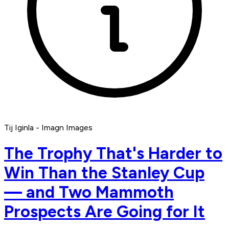
Tij Iginla - Imagn Images
The Trophy That's Harder to
Win Than the Stanley Cup
— and Two Mammoth
Prospects Are Going for It