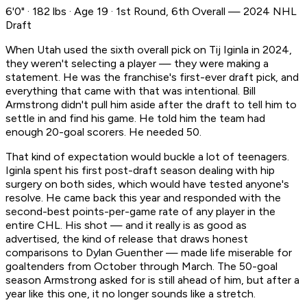
6'0" · 182 lbs · Age 19 · 1st Round, 6th Overall — 2024 NHL
Draft
When Utah used the sixth overall pick on Tij Iginla in 2024,
they weren't selecting a player — they were making a
statement. He was the franchise's first-ever draft pick, and
everything that came with that was intentional. Bill
Armstrong didn't pull him aside after the draft to tell him to
settle in and find his game. He told him the team had
enough 20-goal scorers. He needed 50.
That kind of expectation would buckle a lot of teenagers.
Iginla spent his first post-draft season dealing with hip
surgery on both sides, which would have tested anyone's
resolve. He came back this year and responded with the
second-best points-per-game rate of any player in the
entire CHL. His shot — and it really is as good as
advertised, the kind of release that draws honest
comparisons to Dylan Guenther — made life miserable for
goaltenders from October through March. The 50-goal
season Armstrong asked for is still ahead of him, but after a
year like this one, it no longer sounds like a stretch.