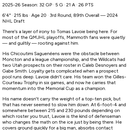
2025-26 Season: 32 GP · 5 G · 21 A · 26 PTS
6'4" · 215 lbs · Age 20 · 3rd Round, 89th Overall — 2024
NHL Draft
There's a layer of irony to Tomas Lavoie being here. For
most of the QMJHL playoffs, Mammoth fans were quietly
— and guiltily — rooting against him.
His Chicoutimi Saguenéens were the obstacle between
Moncton and a league championship, and the Wildcats had
two Utah prospects on their roster in Caleb Desnoyers and
Gabe Smith. Loyalty gets complicated when a prospect
pool runs deep. Lavoie didn't care. His team won the Gilles-
Courteau Trophy in six games, and now he carries that
momentum into the Memorial Cup as a champion.
His name doesn't carry the weight of a top-ten pick, but
that has never seemed to slow him down. At 6-foot-4 and
somewhere between 215 and 230 pounds depending on
which roster you trust, Lavoie is the kind of defenseman
who changes the math on the ice just by being there. He
covers ground quickly for a big man, absorbs contact