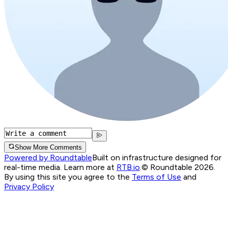
Show More Comments
Powered by Roundtable
Built on infrastructure designed for
real-time media. Learn more at
RTB.io
.
© Roundtable 2026.
By using this site you agree to the
Terms of Use
and
Privacy Policy