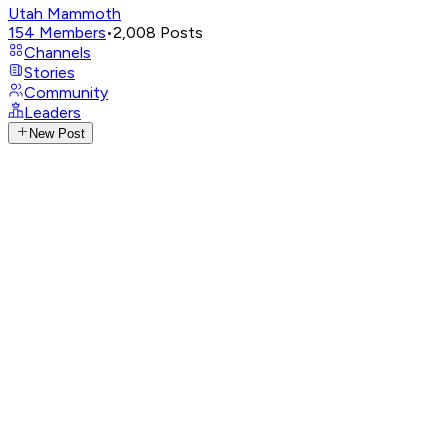
Utah Mammoth
154
Members
•
2,008
Posts
Channels
Stories
Community
Leaders
New Post