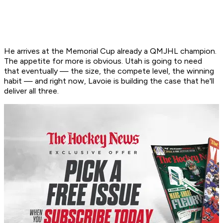
He arrives at the Memorial Cup already a QMJHL champion.
The appetite for more is obvious. Utah is going to need
that eventually — the size, the compete level, the winning
habit — and right now, Lavoie is building the case that he'll
deliver all three.