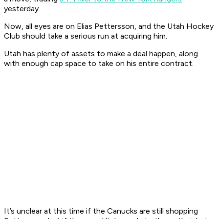
yesterday.
Now, all eyes are on Elias Pettersson, and the Utah Hockey
Club should take a serious run at acquiring him.
Utah has plenty of assets to make a deal happen, along
with enough cap space to take on his entire contract.
It’s unclear at this time if the Canucks are still shopping