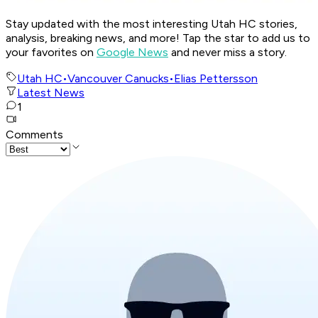
Stay updated with the most interesting Utah HC stories,
analysis, breaking news, and more! Tap the star to add us to
your favorites on
Google News
and never miss a story.
Utah HC
•
Vancouver Canucks
•
Elias Pettersson
Latest News
1
Comments