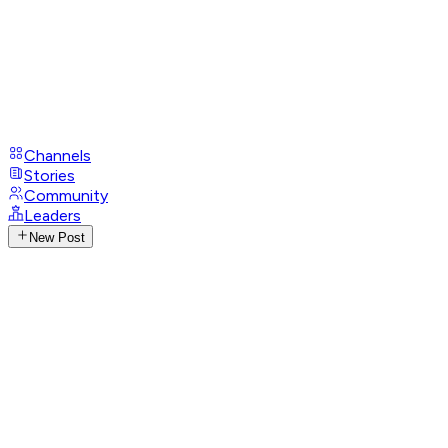
Channels
Stories
Community
Leaders
New Post