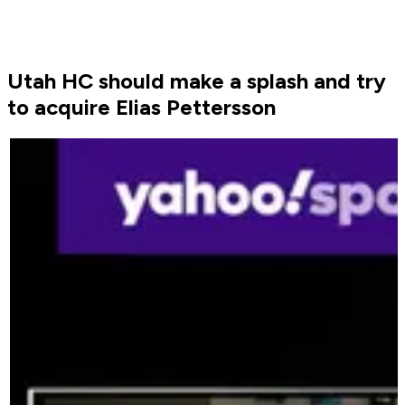
Utah HC should make a splash and try
to acquire Elias Pettersson