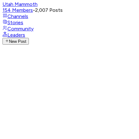
Utah Mammoth
154
Members
•
2,007
Posts
Channels
Stories
Community
Leaders
New Post