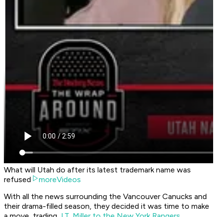
What will Utah do after its latest trademark name was
refused
moreVideos
With all the news surrounding the Vancouver Canucks and
their drama-filled season, they decided it was time to make
a move, trading
J.T. Miller to the New York Rangers