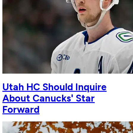
Utah HC Should Inquire
About Canucks' Star
Forward