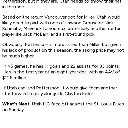
Pettersson, but if they are, Utah needs to throw their hat
in the race.
Based on the return Vancouver got for Miller, Utah would
likely need to part with one of Lawson Crouse or Nick
Schmaltz, Maverick Lamoureux, potentially another roster
player like Jack McBain, and a first-round pick.
Obviously, Pettersson is more skilled than Miller, but given
his lack of production this season, the asking price may not
be much higher.
In 45 games, he has 11 goals and 22 assists for 33 points.
He’s in the first year of an eight-year deal with an AAV of
$11.6 million.
If Utah can land Pettersson, it would give them another
star forward to play alongside Clayton Keller.
What's Next:
Utah HC face off against the St. Louis Blues
on Sunday.