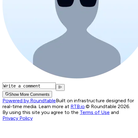
Show More Comments
Powered by Roundtable
Built on infrastructure designed for
real-time media. Learn more at
RTB.io
.
© Roundtable 2026.
By using this site you agree to the
Terms of Use
and
Privacy Policy