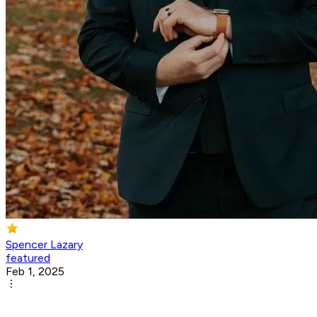
Spencer Lazary
featured
Feb 1, 2025