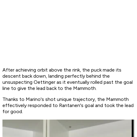
After achieving orbit above the rink, the puck made its
descent back down, landing perfectly behind the
unsuspecting Oettinger as it eventually rolled past the goal
line to give the lead back to the Mammoth.
Thanks to Marino's shot unique trajectory, the Mammoth
effectively responded to Rantanen's goal and took the lead
for good.