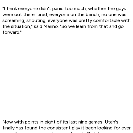
"I think everyone didn't panic too much, whether the guys
were out there, tired, everyone on the bench, no one was
screaming, shouting, everyone was pretty comfortable with
the situation," said Marino. "So we learn from that and go
forward."
Now with points in eight of its last nine games, Utah's
finally has found the consistent play it been looking for ever