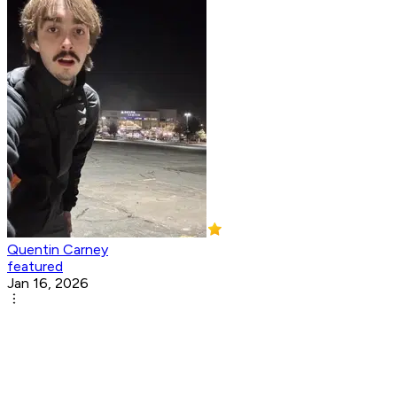
Quentin Carney
featured
Jan 16, 2026