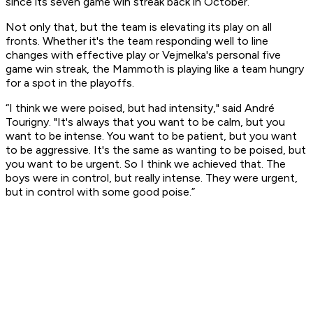
since its seven game win streak back in October.
Not only that, but the team is elevating its play on all
fronts. Whether it's the team responding well to line
changes with effective play or Vejmelka's personal five
game win streak, the Mammoth is playing like a team hungry
for a spot in the playoffs.
“I think we were poised, but had intensity," said André
Tourigny. "It's always that you want to be calm, but you
want to be intense. You want to be patient, but you want
to be aggressive. It's the same as wanting to be poised, but
you want to be urgent. So I think we achieved that. The
boys were in control, but really intense. They were urgent,
but in control with some good poise.”