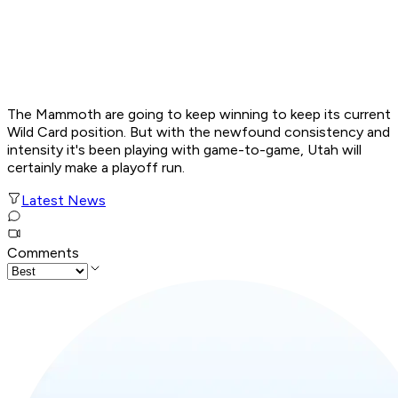
The Mammoth are going to keep winning to keep its current
Wild Card position. But with the newfound consistency and
intensity it's been playing with game-to-game, Utah will
certainly make a playoff run.
Latest News
Comments