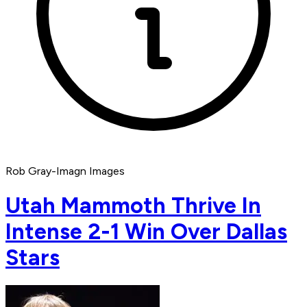
Rob Gray-Imagn Images
Utah Mammoth Thrive In
Intense 2-1 Win Over Dallas
Stars