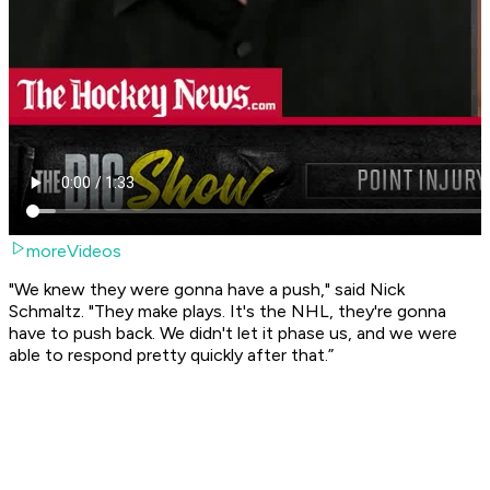
moreVideos
"We knew they were gonna have a push," said Nick
Schmaltz. "They make plays. It's the NHL, they're gonna
have to push back. We didn't let it phase us, and we were
able to respond pretty quickly after that.”