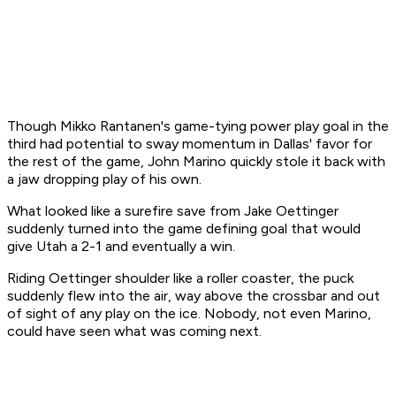
Though Mikko Rantanen's game-tying power play goal in the
third had potential to sway momentum in Dallas' favor for
the rest of the game, John Marino quickly stole it back with
a jaw dropping play of his own.
What looked like a surefire save from Jake Oettinger
suddenly turned into the game defining goal that would
give Utah a 2-1 and eventually a win.
Riding Oettinger shoulder like a roller coaster, the puck
suddenly flew into the air, way above the crossbar and out
of sight of any play on the ice. Nobody, not even Marino,
could have seen what was coming next.