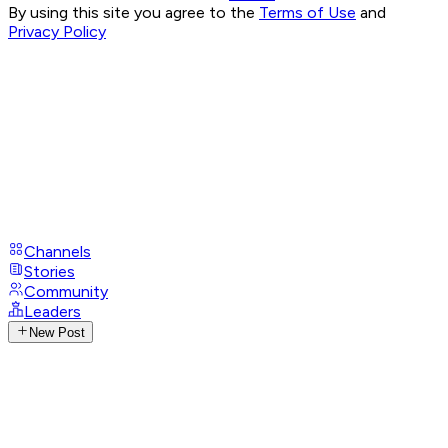
By using this site you agree to the
Terms of Use
and
Privacy Policy
Channels
Stories
Community
Leaders
New Post