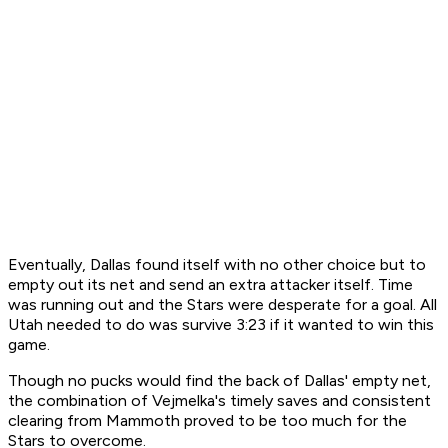
Eventually, Dallas found itself with no other choice but to
empty out its net and send an extra attacker itself. Time
was running out and the Stars were desperate for a goal. All
Utah needed to do was survive 3:23 if it wanted to win this
game.
Though no pucks would find the back of Dallas' empty net,
the combination of Vejmelka's timely saves and consistent
clearing from Mammoth proved to be too much for the
Stars to overcome.