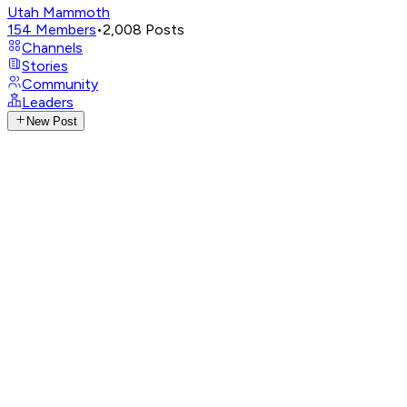
Utah Mammoth
154
Members
•
2,008
Posts
Channels
Stories
Community
Leaders
New Post