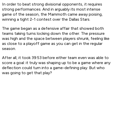
In order to beat strong divisional opponents, it requires
strong performances. And in arguably its most intense
game of the season, the Mammoth came away poising,
winning a tight 2-1 contest over the Dallas Stars.
The game began as a defensive affair that showed both
teams taking turns locking down the other. The pressure
was high and the space between players shrunk, feeling like
as close to a playoff game as you can get in the regular
season.
After all, it took 39:53 before either team even was able to
score a goal: it truly was shaping up to be a game where any
deflection could turn into a game-defining play. But who
was going to get that play?