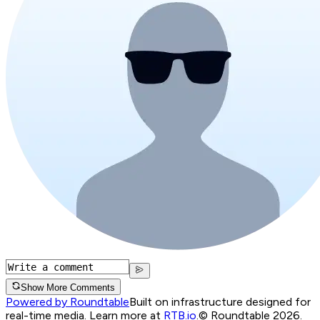
Show More Comments
Powered by Roundtable
Built on infrastructure designed for
real-time media. Learn more at
RTB.io
.
© Roundtable 2026.