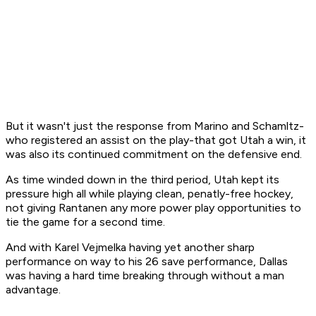
But it wasn't just the response from Marino and Schamltz-
who registered an assist on the play-that got Utah a win, it
was also its continued commitment on the defensive end.
As time winded down in the third period, Utah kept its
pressure high all while playing clean, penatly-free hockey,
not giving Rantanen any more power play opportunities to
tie the game for a second time.
And with Karel Vejmelka having yet another sharp
performance on way to his 26 save performance, Dallas
was having a hard time breaking through without a man
advantage.