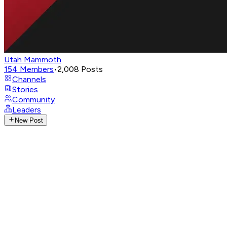
Utah Mammoth
154
Members
•
2,008
Posts
Channels
Stories
Community
Leaders
New Post