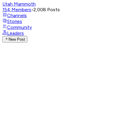
Utah Mammoth
154
Members
•
2,008
Posts
Channels
Stories
Community
Leaders
New Post