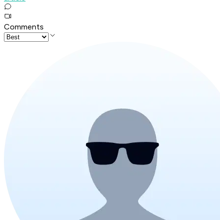
Comments