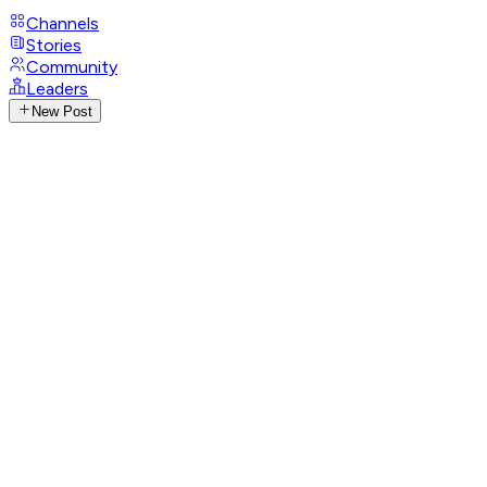
Channels
Stories
Community
Leaders
New Post