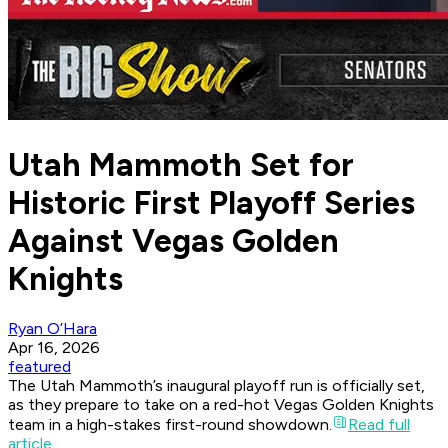
Utah Mammoth Set for
Historic First Playoff Series
Against Vegas Golden
Knights
Ryan O’Hara
Apr 16, 2026
featured
The Utah Mammoth’s inaugural playoff run is officially set,
as they prepare to take on a red-hot Vegas Golden Knights
team in a high-stakes first-round showdown.
Read full
article