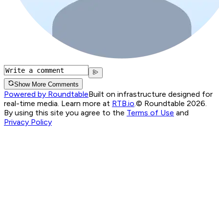
Show More Comments
Powered by Roundtable
Built on infrastructure designed for
real-time media. Learn more at
RTB.io
.
© Roundtable 2026.
By using this site you agree to the
Terms of Use
and
Privacy Policy