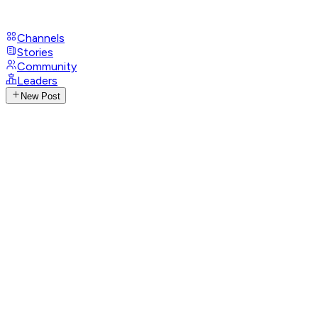
Channels
Stories
Community
Leaders
New Post