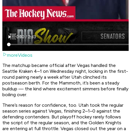
moreVideos
The matchup became official after Vegas handled the
Seattle Kraken 4–1 on Wednesday night, locking in the first-
round pairing nearly a week after Utah clinched its
postseason berth. For the Mammoth, it’s been a steady
buildup — the kind where excitement simmers before finally
boiling over.
There’s reason for confidence, too. Utah took the regular
season series against Vegas, finishing 2–1–0 against the
defending contenders. But playoff hockey rarely follows
the script of the regular season, and the Golden Knights
are entering at full throttle. Vegas closed out the year on a