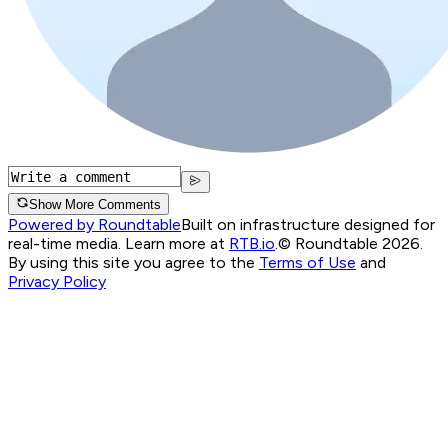
Show More Comments
Powered by Roundtable
Built on infrastructure designed for
real-time media. Learn more at
RTB.io
.
© Roundtable 2026.
By using this site you agree to the
Terms of Use
and
Privacy Policy