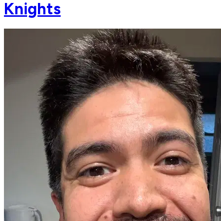
Knights