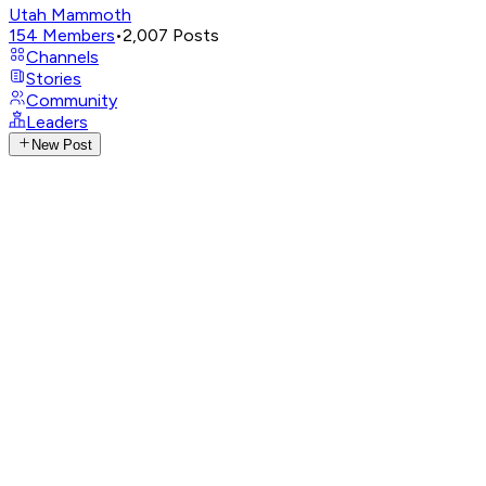
Utah Mammoth
154
Members
•
2,007
Posts
Channels
Stories
Community
Leaders
New Post