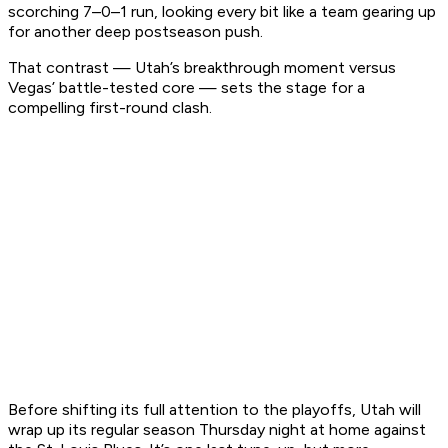
scorching 7–0–1 run, looking every bit like a team gearing up
for another deep postseason push.
That contrast — Utah’s breakthrough moment versus
Vegas’ battle-tested core — sets the stage for a
compelling first-round clash.
Before shifting its full attention to the playoffs, Utah will
wrap up its regular season Thursday night at home against