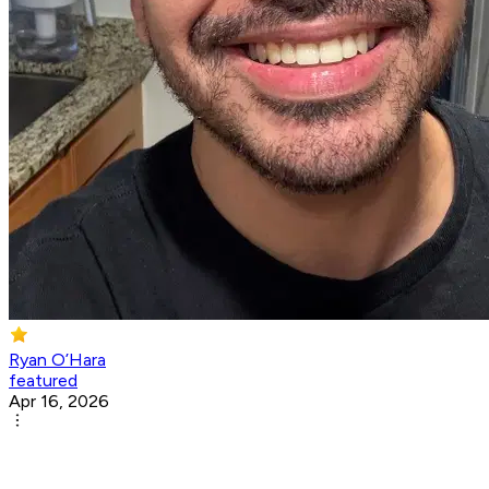
Ryan O’Hara
featured
Apr 16, 2026