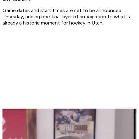
Game dates and start times are set to be announced
Thursday, adding one final layer of anticipation to what is
already a historic moment for hockey in Utah.