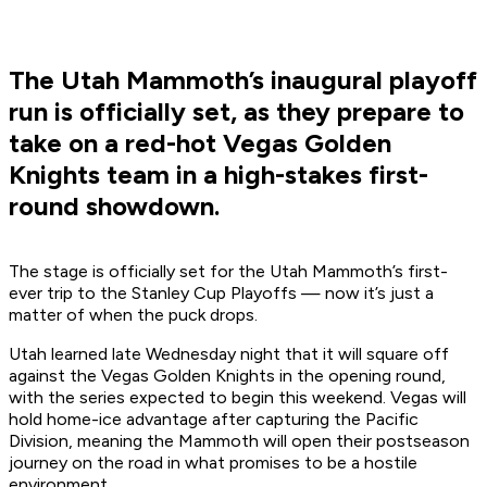
The Utah Mammoth’s inaugural playoff
run is officially set, as they prepare to
take on a red-hot Vegas Golden
Knights team in a high-stakes first-
round showdown.
The stage is officially set for the Utah Mammoth’s first-
ever trip to the Stanley Cup Playoffs — now it’s just a
matter of when the puck drops.
Utah learned late Wednesday night that it will square off
against the Vegas Golden Knights in the opening round,
with the series expected to begin this weekend. Vegas will
hold home-ice advantage after capturing the Pacific
Division, meaning the Mammoth will open their postseason
journey on the road in what promises to be a hostile
environment.