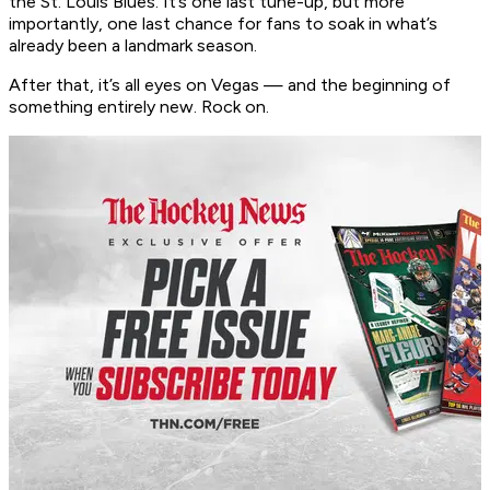
the St. Louis Blues. It’s one last tune-up, but more
importantly, one last chance for fans to soak in what’s
already been a landmark season.
After that, it’s all eyes on Vegas — and the beginning of
something entirely new. Rock on.