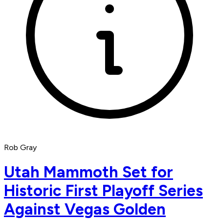
Rob Gray
Utah Mammoth Set for
Historic First Playoff Series
Against Vegas Golden