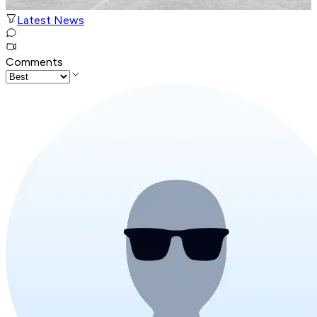
Latest News
Comments