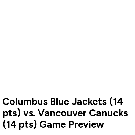
Columbus Blue Jackets (14
pts) vs. Vancouver Canucks
(14 pts) Game Preview