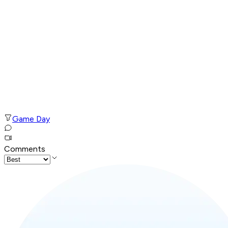
Game Day
Comments