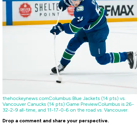
thehockeynews.com
Columbus Blue Jackets (14 pts) vs.
Vancouver Canucks (14 pts) Game Preview
Columbus is 26-
32-2-9 all-time, and 11-17-0-6 on the road vs. Vancouver.
Drop a comment and share your perspective.