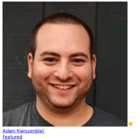
Adam Kierszenblat
featured