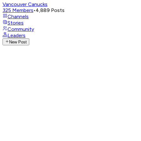
Vancouver Canucks
325
Members
•
4,889
Posts
Channels
Stories
Community
Leaders
New Post