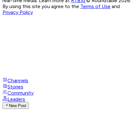
real-time media. Learn more at
RTB.io
.
© Roundtable 2026.
By using this site you agree to the
Terms of Use
and
Privacy Policy
Channels
Stories
Community
Leaders
New Post