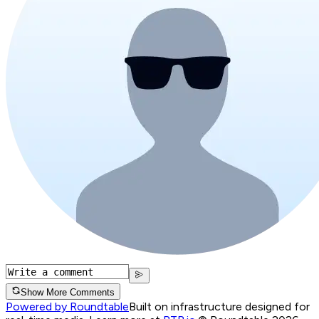
Show More Comments
Powered by Roundtable
Built on infrastructure designed for