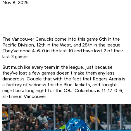
Nov 8, 2025
The Vancouver Canucks come into this game 6th in the
Pacific Division, 12th in the West, and 28th in the league.
They've gone 4-6-0 in the last 10 and have lost 2 of their
last 3 games.
But much like every team in the league, just because
they've lost a few games doesn't make them any less
dangerous. Couple that with the fact that Rogers Arena is
a factory of sadness for the Blue Jackets, and tonight
might be a long night for the CBJ. Columbus is 11-17-0-6,
all-time in Vancouver.