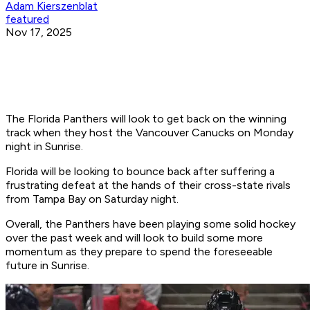
Adam Kierszenblat
featured
Nov 17, 2025
The Florida Panthers will look to get back on the winning
track when they host the Vancouver Canucks on Monday
night in Sunrise.
Florida will be looking to bounce back after suffering a
frustrating defeat at the hands of their cross-state rivals
from Tampa Bay on Saturday night.
Overall, the Panthers have been playing some solid hockey
over the past week and will look to build some more
momentum as they prepare to spend the foreseeable
future in Sunrise.