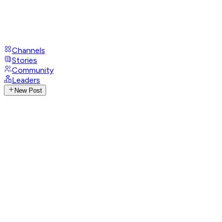
Channels
Stories
Community
Leaders
New Post