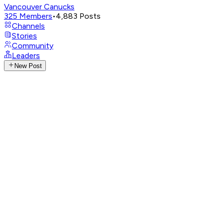
Vancouver Canucks
325
Members
•
4,883
Posts
Channels
Stories
Community
Leaders
New Post