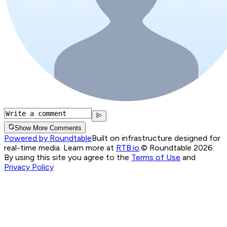
Show More Comments
Powered by Roundtable
Built on infrastructure designed for
real-time media. Learn more at
RTB.io
.
© Roundtable 2026.
By using this site you agree to the
Terms of Use
and
Privacy Policy