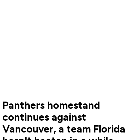
Panthers homestand
continues against
Vancouver, a team Florida