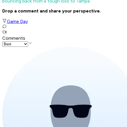
bouncing back from a tough loss to Tampa.
Drop a comment and share your perspective.
Game Day
Comments