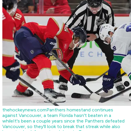
thehockeynews.com
Panthers homestand continues
against Vancouver, a team Florida hasn't beaten in a
while
It's been a couple years since the Panthers defeated
Vancouver, so they'll look to break that streak while also