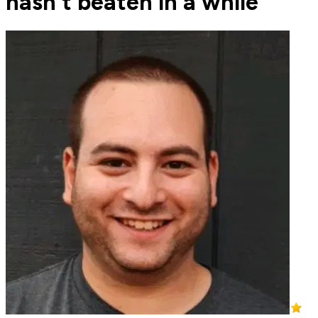
hasn't beaten in a while