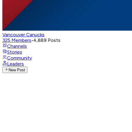
Vancouver Canucks
325
Members
•
4,889
Posts
Channels
Stories
Community
Leaders
New Post