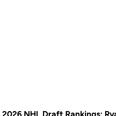
2026 NHL Draft Rankings: Ry