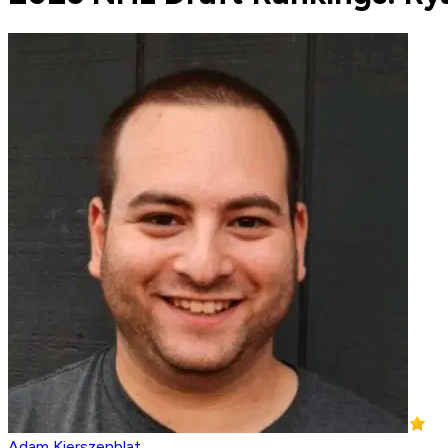
Adam Kierszenblat