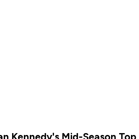
an Kennedy's Mid-Season Top