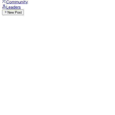
Community
Leaders
New Post