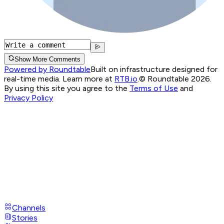
Show More Comments
Powered by Roundtable
Built on infrastructure designed for
real-time media. Learn more at
RTB.io
.
© Roundtable 2026.
By using this site you agree to the
Terms of Use
and
Privacy Policy
Channels
Stories