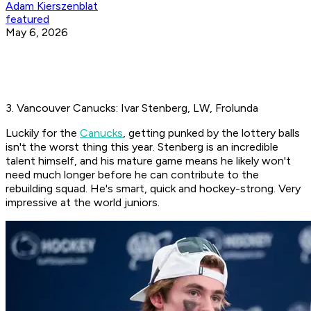
Adam Kierszenblat
featured
May 6, 2026
3. Vancouver Canucks: Ivar Stenberg, LW, Frolunda
Luckily for the
Canucks
, getting punked by the lottery balls
isn't the worst thing this year. Stenberg is an incredible
talent himself, and his mature game means he likely won't
need much longer before he can contribute to the
rebuilding squad. He's smart, quick and hockey-strong. Very
impressive at the world juniors.