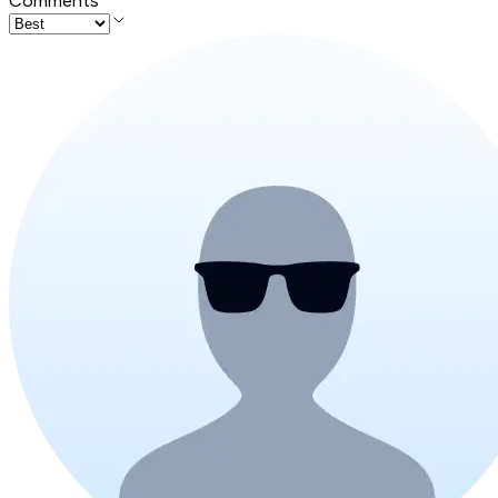
Comments