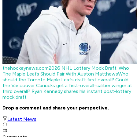
thehockeynews.com
2026 NHL Lottery Mock Draft: Who
The Maple Leafs Should Pair With Auston Matthews
Who
should the Toronto Maple Leafs draft first overall? Could
the Vancouver Canucks get a first-overall-caliber winger at
third overall? Ryan Kennedy shares his instant post-lottery
mock draft.
Drop a comment and share your perspective.
Latest News