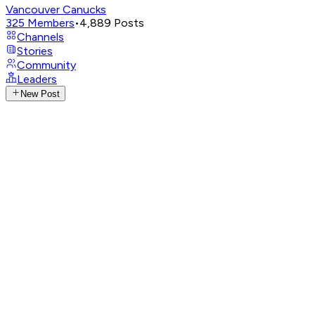
Vancouver Canucks
325
Members
•
4,889
Posts
Channels
Stories
Community
Leaders
New Post