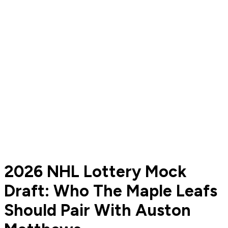
2026 NHL Lottery Mock
Draft: Who The Maple Leafs
Should Pair With Auston