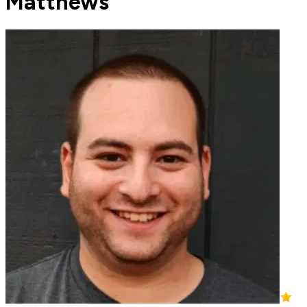
Matthews