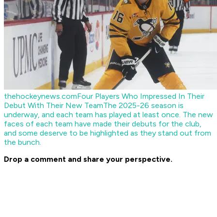
thehockeynews.com
Four Players Who Impressed In Their
Debut With Their New Team
The 2025-26 season is
underway, and each team has played at least once. The new
faces of each team have made their debuts for the club,
and some deserve to be highlighted as they stand out from
the bunch.
Drop a comment and share your perspective.