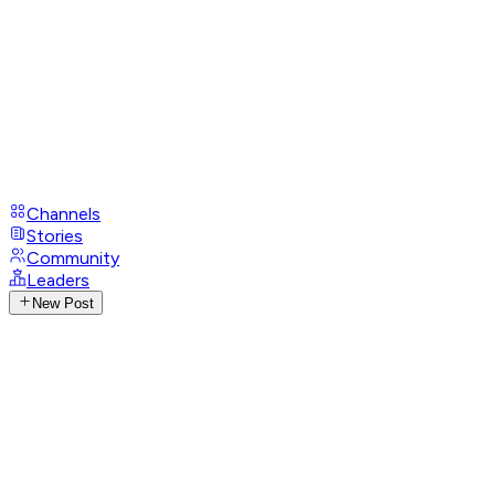
Channels
Stories
Community
Leaders
New Post