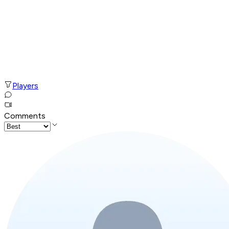
Players
Comments