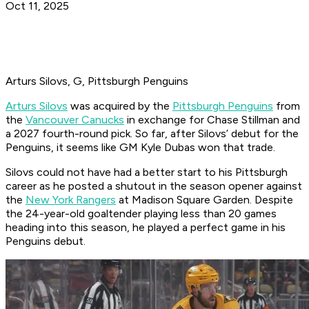
Oct 11, 2025
Arturs Silovs, G, Pittsburgh Penguins
Arturs Silovs
was acquired by the
Pittsburgh Penguins
from
the
Vancouver Canucks
in exchange for Chase Stillman and
a 2027 fourth-round pick. So far, after Silovs’ debut for the
Penguins, it seems like GM Kyle Dubas won that trade.
Silovs could not have had a better start to his Pittsburgh
career as he posted a shutout in the season opener against
the
New York Rangers
at Madison Square Garden. Despite
the 24-year-old goaltender playing less than 20 games
heading into this season, he played a perfect game in his
Penguins debut.