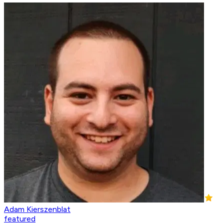
Adam Kierszenblat
featured