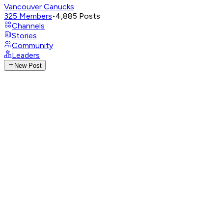
Vancouver Canucks
325
Members
•
4,885
Posts
Channels
Stories
Community
Leaders
New Post