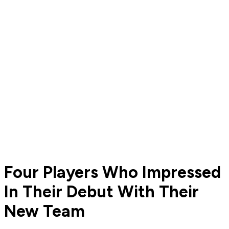
Four Players Who Impressed
In Their Debut With Their
New Team