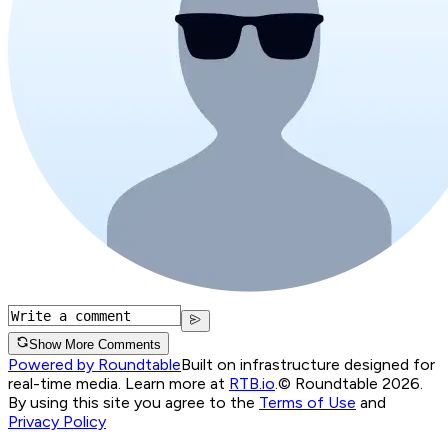
Show More Comments
Powered by Roundtable
Built on infrastructure designed for
real-time media. Learn more at
RTB.io
.
© Roundtable 2026.
By using this site you agree to the
Terms of Use
and
Privacy Policy