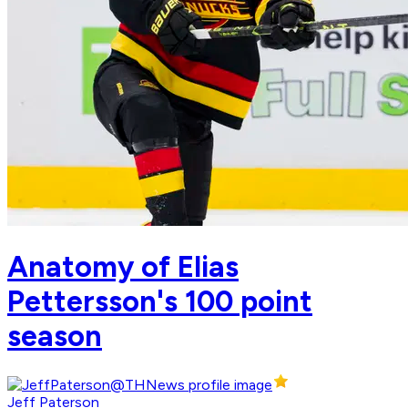
Anatomy of Elias
Pettersson's 100 point
season
Jeff Paterson