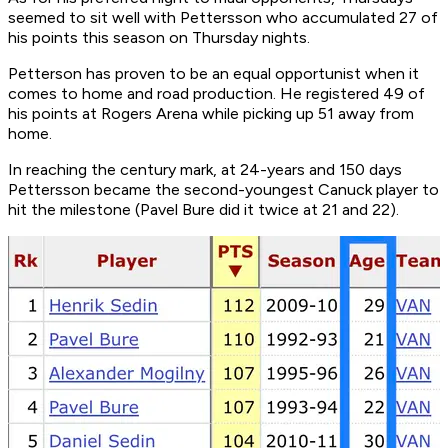
seemed to sit well with Pettersson who accumulated 27 of
his points this season on Thursday nights.
Petterson has proven to be an equal opportunist when it
comes to home and road production. He registered 49 of
his points at Rogers Arena while picking up 51 away from
home.
In reaching the century mark, at 24-years and 150 days
Pettersson became the second-youngest Canuck player to
hit the milestone (Pavel Bure did it twice at 21 and 22).