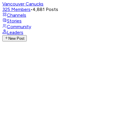
Vancouver Canucks
325
Members
•
4,881
Posts
Channels
Stories
Community
Leaders
New Post