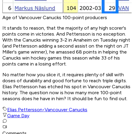
Age of Vancouver Canucks 100-point producers
It stands to reason, that the majority of any high scorer's
points come in victories. And Pettersson is no exception.
With the Canucks winning 3-2 in Anaheim on Tuesday night
(and Pettersson adding a second assist on the night on JT
Miller's game winner), he amassed 68 points in helping the
Canucks win hockey games this season while 33 of his
points came in a losing effort.
No matter how you slice it, it requires plenty of skill with
doses of durability and good fortune to reach triple digits.
Elias Pettersson has etched his spot in Vancouver Canucks
history. The question now is how many more 100-point
seasons does he have in him? It should be fun to find out.
Elias Pettersson
•
Vancouver Canucks
Game Day
Comments