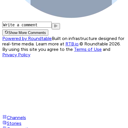
Show More Comments
Powered by Roundtable
Built on infrastructure designed for
real-time media. Learn more at
RTB.io
.
© Roundtable 2026.
By using this site you agree to the
Terms of Use
and
Privacy Policy
Channels
Stories