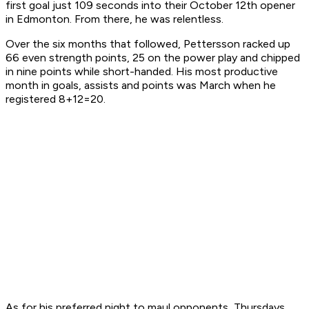
first goal just 109 seconds into their October 12th opener
in Edmonton. From there, he was relentless.
Over the six months that followed, Pettersson racked up
66 even strength points, 25 on the power play and chipped
in nine points while short-handed. His most productive
month in goals, assists and points was March when he
registered 8+12=20.
As for his preferred night to maul opponents, Thursdays