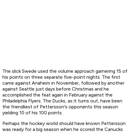
The slick Swede used the volume approach garnering 15 of
his points on three separate five-point nights. The first
came against Anaheim in November, followed by another
against Seattle just days before Christmas and he
accomplished the feat again in February against the
Philadelphia Flyers. The Ducks, as it turns out, have been
the friendliest of Pettersson's opponents this season
yielding 10 of his 100 points.
Perhaps the hockey world should have known Pettersson
was ready for a big season when he scored the Canucks