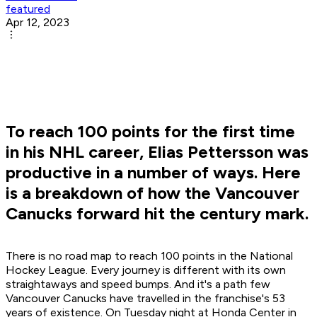
featured
Apr 12, 2023
To reach 100 points for the first time
in his NHL career, Elias Pettersson was
productive in a number of ways. Here
is a breakdown of how the Vancouver
Canucks forward hit the century mark.
There is no road map to reach 100 points in the National
Hockey League. Every journey is different with its own
straightaways and speed bumps. And it's a path few
Vancouver Canucks have travelled in the franchise's 53
years of existence. On Tuesday night at Honda Center in