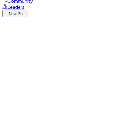
Community
Leaders
New Post