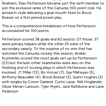
Anaheim, Elias Pettersson became just the sixth member to
join the exclusive ranks of the Canucks 100-point club. He
arrived in style delivering a goal-mouth feed to Brock
Boeser on a first period power play.
This is a comprehensive breakdown of how Pettersson
accumulated his 100 points.
Pettersson scored 38 goals and 62 assists. Of those, 37
were primary helpers while the other 25 were of the
secondary variety. To the surprise of no one that has
watched the Canucks closely this season, Andrei
Kuzmenko scored the most goals set-up by Pettersson
(23) but thirteen other teammates were also on the
finishing end of scoring plays in which Pettersson was
involved: JT Miller (12), Bo Horvat (7), Ilya Mikheyev (5),
Anthony Beauvillier (4), Brock Boeser (3), Quinn Hughes (2)
with singles by Conor Garland, Curtis Lazar, Nils Hoglander,
Oliver Ekman-Larsson, Tyler Myers, Jack Rathbone and Lane
Pederson.