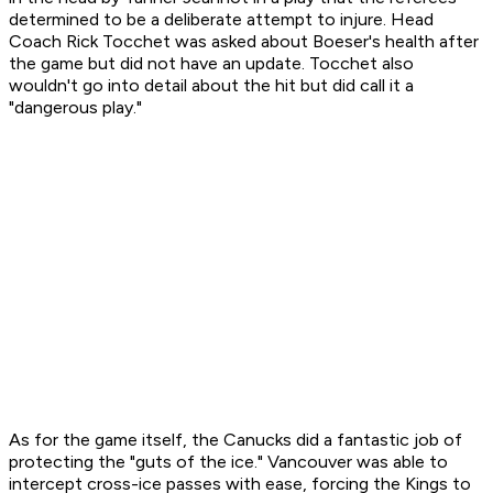
determined to be a deliberate attempt to injure. Head
Coach Rick Tocchet was asked about Boeser's health after
the game but did not have an update. Tocchet also
wouldn't go into detail about the hit but did call it a
"dangerous play."
As for the game itself, the Canucks did a fantastic job of
protecting the "guts of the ice." Vancouver was able to
intercept cross-ice passes with ease, forcing the Kings to