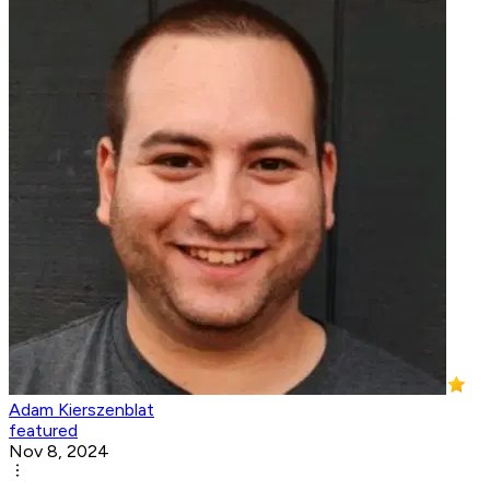
Adam Kierszenblat
featured
Nov 8, 2024