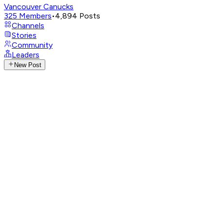
Vancouver Canucks
325
Members
•
4,894
Posts
Channels
Stories
Community
Leaders
New Post