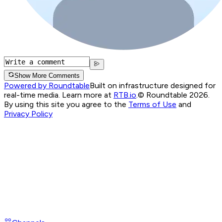
Show More Comments
Powered by Roundtable
Built on infrastructure designed for
real-time media. Learn more at
RTB.io
.
© Roundtable 2026.
By using this site you agree to the
Terms of Use
and
Privacy Policy