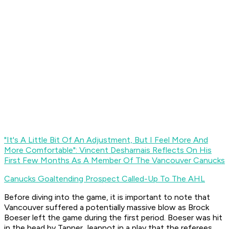
"It's A Little Bit Of An Adjustment, But I Feel More And
More Comfortable": Vincent Desharnais Reflects On His
First Few Months As A Member Of The Vancouver Canucks
Canucks Goaltending Prospect Called-Up To The AHL
Before diving into the game, it is important to note that
Vancouver suffered a potentially massive blow as Brock
Boeser left the game during the first period. Boeser was hit
in the head by Tanner Jeannot in a play that the referees