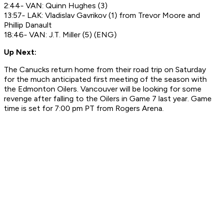
2:44- VAN: Quinn Hughes (3)
13:57- LAK: Vladislav Gavrikov (1) from Trevor Moore and
Phillip Danault
18:46- VAN: J.T. Miller (5) (ENG)
Up Next:
The Canucks return home from their road trip on Saturday
for the much anticipated first meeting of the season with
the Edmonton Oilers. Vancouver will be looking for some
revenge after falling to the Oilers in Game 7 last year. Game
time is set for 7:00 pm PT from Rogers Arena.