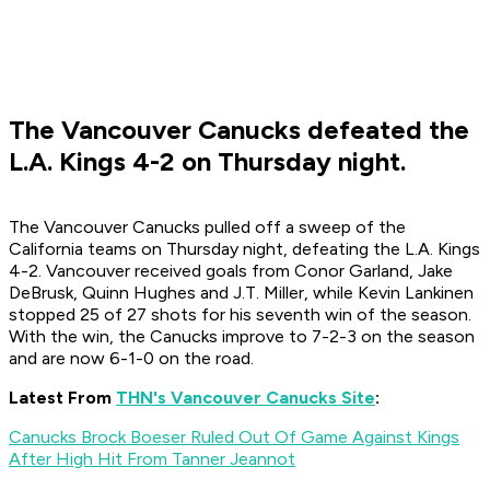
The Vancouver Canucks defeated the
L.A. Kings 4-2 on Thursday night.
The Vancouver Canucks pulled off a sweep of the
California teams on Thursday night, defeating the L.A. Kings
4-2. Vancouver received goals from Conor Garland, Jake
DeBrusk, Quinn Hughes and J.T. Miller, while Kevin Lankinen
stopped 25 of 27 shots for his seventh win of the season.
With the win, the Canucks improve to 7-2-3 on the season
and are now 6-1-0 on the road.
Latest From
THN's Vancouver Canucks Site
:
Canucks Brock Boeser Ruled Out Of Game Against Kings
After High Hit From Tanner Jeannot