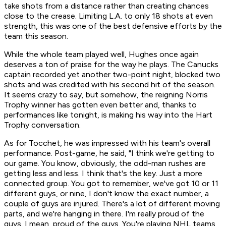
take shots from a distance rather than creating chances
close to the crease. Limiting L.A. to only 18 shots at even
strength, this was one of the best defensive efforts by the
team this season.
While the whole team played well, Hughes once again
deserves a ton of praise for the way he plays. The Canucks
captain recorded yet another two-point night, blocked two
shots and was credited with his second hit of the season.
It seems crazy to say, but somehow, the reigning Norris
Trophy winner has gotten even better and, thanks to
performances like tonight, is making his way into the Hart
Trophy conversation.
As for Tocchet, he was impressed with his team's overall
performance. Post-game, he said, "I think we're getting to
our game. You know, obviously, the odd-man rushes are
getting less and less. I think that's the key. Just a more
connected group. You got to remember, we've got 10 or 11
different guys, or nine, I don't know the exact number, a
couple of guys are injured. There's a lot of different moving
parts, and we're hanging in there. I'm really proud of the
guys. I mean, proud of the guys. You're playing NHL teams,