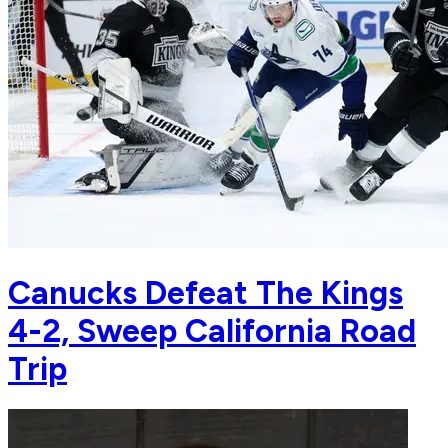
Canucks Defeat The Kings
4-2, Sweep California Road
Trip