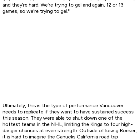
and they're hard. We're trying to gel and again, 12 or 13
games, so we're trying to gel."
Ultimately, this is the type of performance Vancouver
needs to replicate if they want to have sustained success
this season. They were able to shut down one of the
hottest teams in the NHL, limiting the Kings to four high-
danger chances at even strength. Outside of losing Boeser,
it is hard to imagine the Canucks California road trip