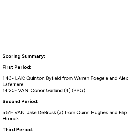
Scoring Summary:
First Period:
1:43- LAK: Quinton Byfield from Warren Foegele and Alex
Laferriere
14:20- VAN: Conor Garland (4) (PPG)
Second Period:
5:51- VAN: Jake DeBrusk (3) from Quinn Hughes and Filip
Hronek
Third Period: