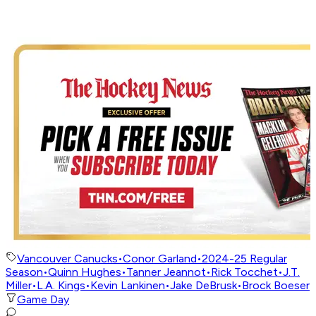
Vancouver Canucks
•
Conor Garland
•
2024-25 Regular
Season
•
Quinn Hughes
•
Tanner Jeannot
•
Rick Tocchet
•
J.T.
Miller
•
L.A. Kings
•
Kevin Lankinen
•
Jake DeBrusk
•
Brock Boeser
Game Day