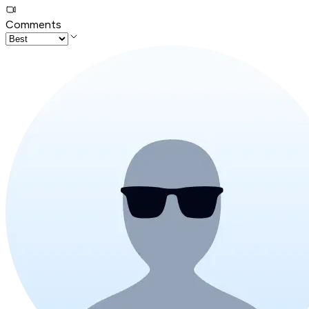
Comments