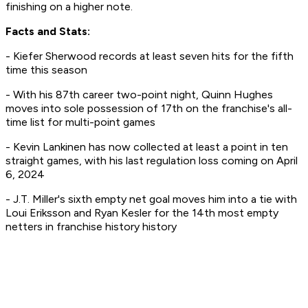
finishing on a higher note.
Facts and Stats:
- Kiefer Sherwood records at least seven hits for the fifth
time this season
- With his 87th career two-point night, Quinn Hughes
moves into sole possession of 17th on the franchise's all-
time list for multi-point games
- Kevin Lankinen has now collected at least a point in ten
straight games, with his last regulation loss coming on April
6, 2024
- J.T. Miller's sixth empty net goal moves him into a tie with
Loui Eriksson and Ryan Kesler for the 14th most empty
netters in franchise history history