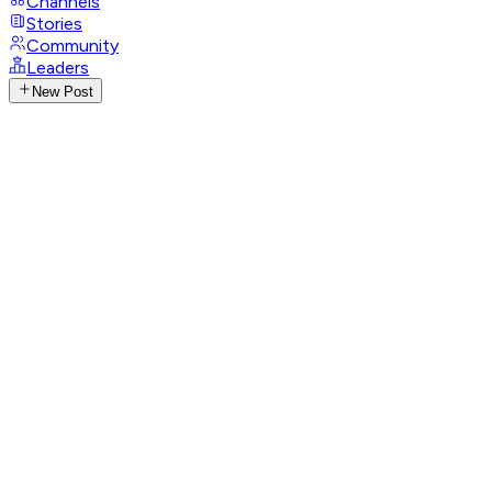
Channels
Stories
Community
Leaders
New Post