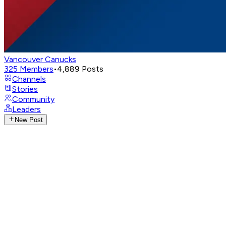
Vancouver Canucks
325
Members
•
4,889
Posts
Channels
Stories
Community
Leaders
New Post