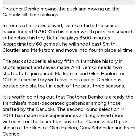
Thatcher Demko moving the puck and moving up the
Canucks all-time rankings
In terms of minutes played, Demko starts the season
having logged 9790:31 in his career which puts him seventh
in franchise history. But if he plays 3500 minutes
(approximately 60 games), he will shoot past Smith,
Cloutier and Markstrom and move into fourth place all time.
The puck stopper is already fifth in franchise history in
shots against and saves made. And Demko needs two
shutouts to join Jacob Markstrom and Glen Hanlon for
10th in team history with five in his career. Demko has
posted one shutout in each of the past three seasons.
It is worth pointing out that Thatcher Demko is already the
franchise's most-decorated goaltender among those
drafted by the Canucks. The second round selection in
2014 has made more appearances and registered more
victories for the team than any other Canucks draft pick
ahead of the likes of Glen Hanlon, Cory Schneider and Frank
Caprice.