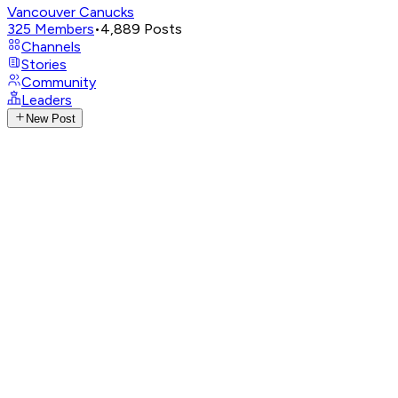
Vancouver Canucks
325
Members
•
4,889
Posts
Channels
Stories
Community
Leaders
New Post