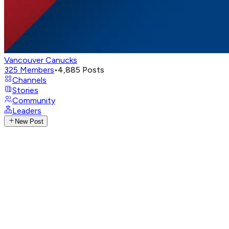
Vancouver Canucks
325
Members
•
4,885
Posts
Channels
Stories
Community
Leaders
New Post