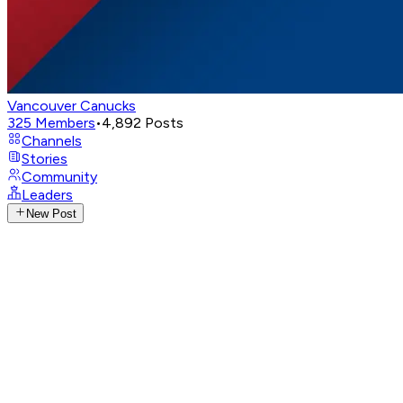
Vancouver Canucks
325
Members
•
4,892
Posts
Channels
Stories
Community
Leaders
New Post