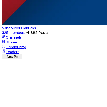
Vancouver Canucks
325
Members
•
4,885
Posts
Channels
Stories
Community
Leaders
New Post