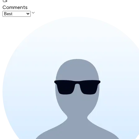
Comments