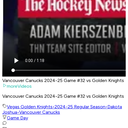
Vancouver Canucks 2024-25 Game #32 vs Golden Knights
moreVideos
Vancouver Canucks 2024-25 Game #32 vs Golden Knights
Vegas Golden Knights
•
2024-25 Regular Season
•
Dakota
Joshua
•
Vancouver Canucks
Game Day