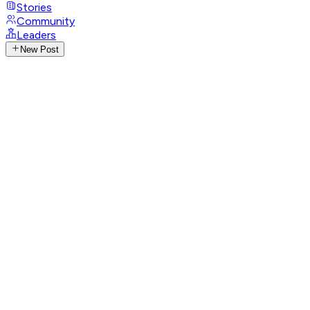
Stories
Community
Leaders
New Post