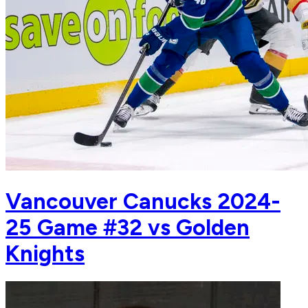
Vancouver Canucks 2024-
25 Game #32 vs Golden
Knights