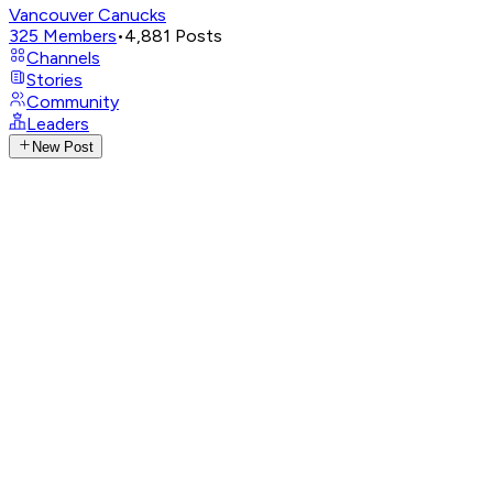
Vancouver Canucks
325
Members
•
4,881
Posts
Channels
Stories
Community
Leaders
New Post