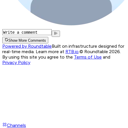
Show More Comments
Powered by Roundtable
Built on infrastructure designed for
real-time media. Learn more at
RTB.io
.
© Roundtable 2026.
By using this site you agree to the
Terms of Use
and
Privacy Policy
Channels