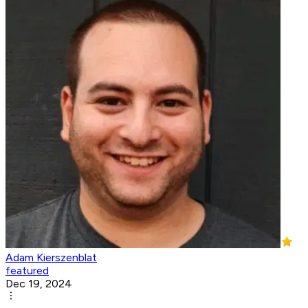
Adam Kierszenblat
featured
Dec 19, 2024