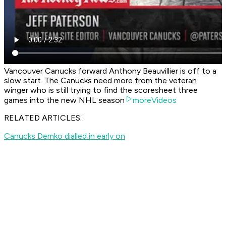
Vancouver Canucks forward Anthony Beauvillier is off to a
slow start. The Canucks need more from the veteran
winger who is still trying to find the scoresheet three
games into the new NHL season
moreVideos
RELATED ARTICLES:
Canucks Demko dialled in early on