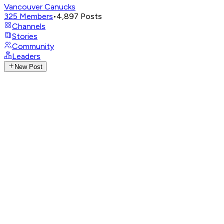
Vancouver Canucks
325
Members
•
4,897
Posts
Channels
Stories
Community
Leaders
New Post