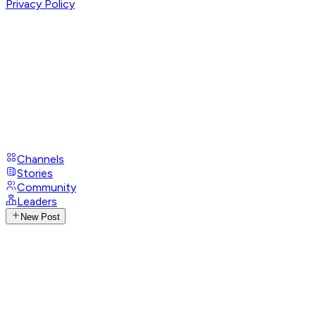
Privacy Policy
Channels
Stories
Community
Leaders
New Post