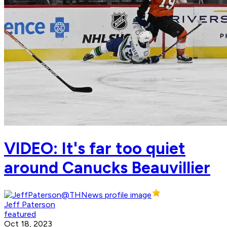
VIDEO: It's far too quiet
around Canucks Beauvillier
Jeff Paterson
featured
Oct 18, 2023