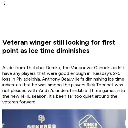
Veteran winger still looking for first
point as ice time diminishes
Aside from Thatcher Demko, the Vancouver Canucks didn't
have any players that were good enough in Tuesday's 2-0
loss in Philadelphia. Anthony Beauvillier's diminshing ice time
indicates that he was among the players Rick Tocchet was
not pleased with. And it's understandable. Three games into
the new NHL season, it's been far too quiet around the
veteran forward.