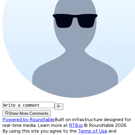
Show More Comments
Powered by Roundtable
Built on infrastructure designed for
real-time media. Learn more at
RTB.io
.
© Roundtable 2026.
By using this site you agree to the
Terms of Use
and