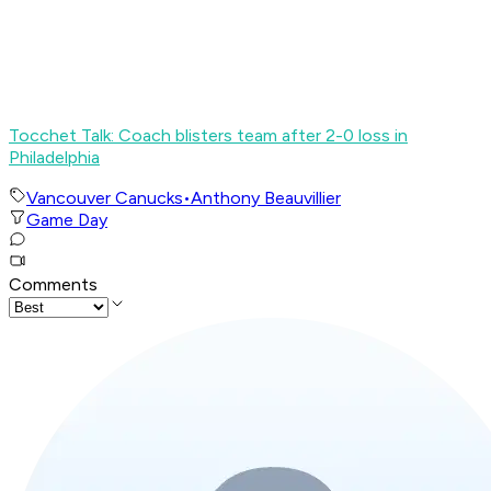
Tocchet Talk: Coach blisters team after 2-0 loss in
Philadelphia
Vancouver Canucks
•
Anthony Beauvillier
Game Day
Comments