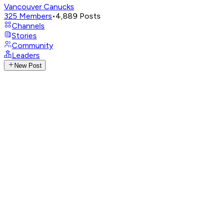
Vancouver Canucks
325
Members
•
4,889
Posts
Channels
Stories
Community
Leaders
New Post