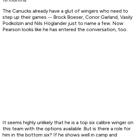
The Canucks already have a glut of wingers who need to
step up their games -- Brock Boeser, Conor Garland, Vasily
Podkolzin and Nils Höglander just to name a few. Now
Pearson looks like he has entered the conversation, too.
It seems highly unlikely that he is a top six calibre winger on
this team with the options available. But is there a role for
him in the bottom six? If he shows well in camp and