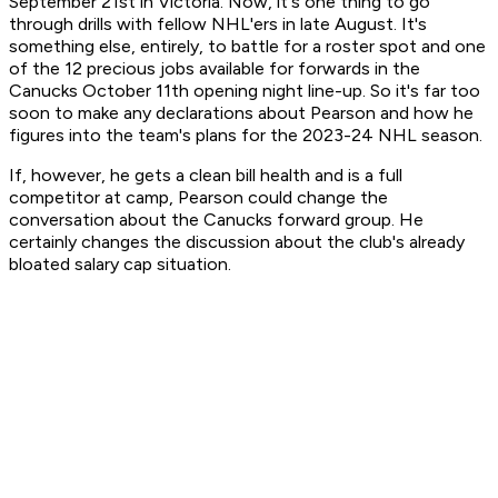
September 21st in Victoria. Now, it's one thing to go
through drills with fellow NHL'ers in late August. It's
something else, entirely, to battle for a roster spot and one
of the 12 precious jobs available for forwards in the
Canucks October 11th opening night line-up. So it's far too
soon to make any declarations about Pearson and how he
figures into the team's plans for the 2023-24 NHL season.
If, however, he gets a clean bill health and is a full
competitor at camp, Pearson could change the
conversation about the Canucks forward group. He
certainly changes the discussion about the club's already
bloated salary cap situation.