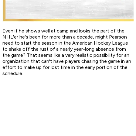
Even if he shows well at camp and looks the part of the
NHL'er he's been for more than a decade, might Pearson
need to start the season in the American Hockey League
to shake off the rust of a nearly year-long absence from
the game? That seems like a very realistic possibility for an
organization that can't have players chasing the game in an
effort to make up for lost time in the early portion of the
schedule.