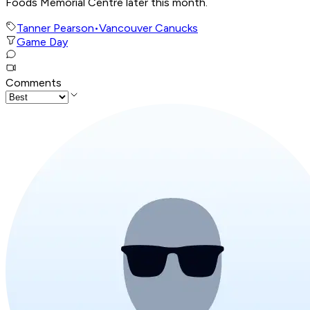
Foods Memorial Centre later this month.
Tanner Pearson
•
Vancouver Canucks
Game Day
Comments