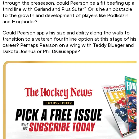
through the preseason, could Pearson be a fit beefing up a
third line with Garland and Pius Suter? Or is he an obstacle
to the growth and development of players like Podkolzin
and Höglander?
Could Pearson apply his size and ability along the walls to
transition to a veteran fourth line option at this stage of his
career? Perhaps Pearson on a wing with Teddy Blueger and
Dakota Joshua or Phil DiGiuseppe?