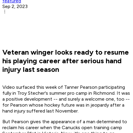
featured
Sep 2, 2023
Veteran winger looks ready to resume
his playing career after serious hand
injury last season
Video surfaced this week of Tanner Pearson participating
fully in Troy Stecher's summer pro camp in Richmond. It was
a positive development -- and surely a welcome one, too --
for Pearson whose hockey future was in jeopardy after a
hand injury suffered last November.
But Pearson gives the appearance of a man determined to
reclaim his career when the Canucks open training camp