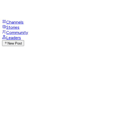
Channels
Stories
Community
Leaders
New Post