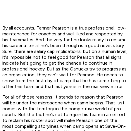
By all accounts, Tanner Pearson is a true professional, low-
maintenance for coaches and well liked and respected by
his teammates. And the very fact he looks ready to resume
his career after all he's been through is a good news story.
Sure, there are salary cap implications, but on a human level,
it's impossible not to feel good for Pearson that all signs
indicate he's going to get the chance to continue in
professional hockey. But as the Canucks try to progress as
an organization, they can't wait for Pearson. He needs to
show from the first day of camp that he has something to
offer this team and that last year is in the rear view mirror.
For all of those reasons, it stands to reason that Pearson
will be under the microscope when camp begins. That just
comes with the territory in the competitive world of pro
sports. But the fact he's set to rejoin his team in an effort
to reclaim his roster spot will make Pearson one of the
most compelling storylines when camp opens at Save-On-