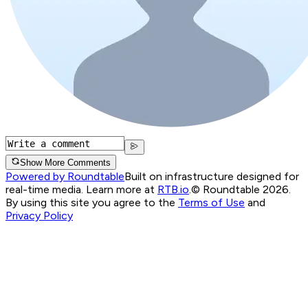
Show More Comments
Powered by Roundtable
Built on infrastructure designed for
real-time media. Learn more at
RTB.io
.
© Roundtable 2026.
By using this site you agree to the
Terms of Use
and
Privacy Policy