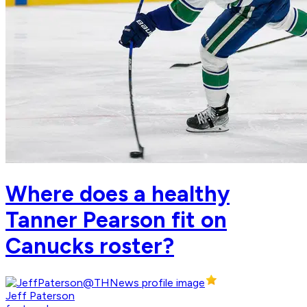
Where does a healthy
Tanner Pearson fit on
Canucks roster?
Jeff Paterson