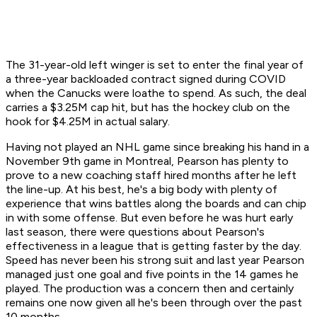
The 31-year-old left winger is set to enter the final year of
a three-year backloaded contract signed during COVID
when the Canucks were loathe to spend. As such, the deal
carries a $3.25M cap hit, but has the hockey club on the
hook for $4.25M in actual salary.
Having not played an NHL game since breaking his hand in a
November 9th game in Montreal, Pearson has plenty to
prove to a new coaching staff hired months after he left
the line-up. At his best, he's a big body with plenty of
experience that wins battles along the boards and can chip
in with some offense. But even before he was hurt early
last season, there were questions about Pearson's
effectiveness in a league that is getting faster by the day.
Speed has never been his strong suit and last year Pearson
managed just one goal and five points in the 14 games he
played. The production was a concern then and certainly
remains one now given all he's been through over the past
10 months.