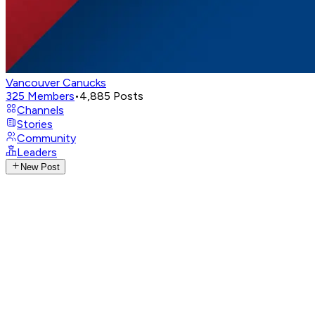
Vancouver Canucks
325
Members
•
4,885
Posts
Channels
Stories
Community
Leaders
New Post