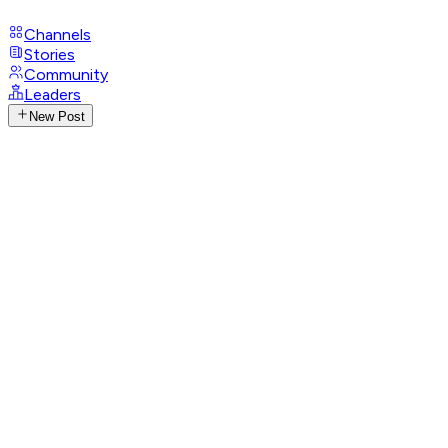
Channels
Stories
Community
Leaders
New Post