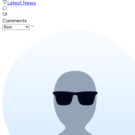
Latest News
Comments