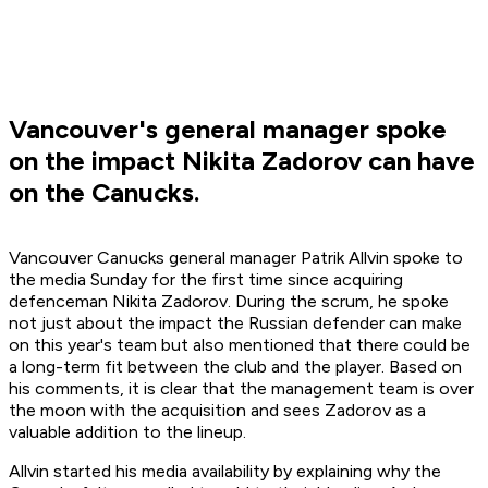
Vancouver's general manager spoke
on the impact Nikita Zadorov can have
on the Canucks.
Vancouver Canucks general manager Patrik Allvin spoke to
the media Sunday for the first time since acquiring
defenceman Nikita Zadorov. During the scrum, he spoke
not just about the impact the Russian defender can make
on this year's team but also mentioned that there could be
a long-term fit between the club and the player. Based on
his comments, it is clear that the management team is over
the moon with the acquisition and sees Zadorov as a
valuable addition to the lineup.
Allvin started his media availability by explaining why the