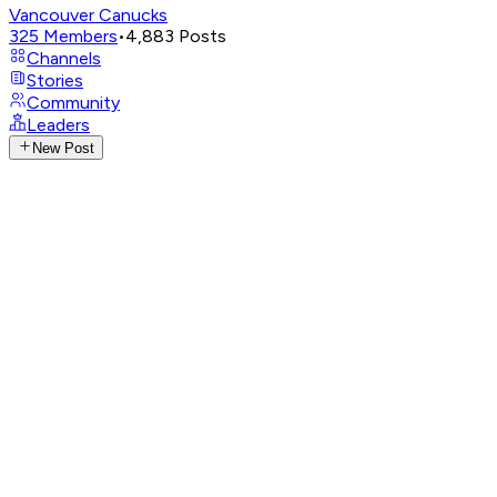
Vancouver Canucks
325
Members
•
4,883
Posts
Channels
Stories
Community
Leaders
New Post