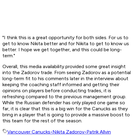
"I think this is a great opportunity for both sides. For us to
get to know Nikita better and for Nikita to get to know us
better. I hope we get together, and this could be long-
term."
Overall, this media availability provided some great insight
into the Zadorov trade. From seeing Zadorov as a potential
long-term fit to his comments later in the interview about
keeping the coaching staff informed and getting their
opinions on players before conducting trades, it is
refreshing compared to the previous management group.
While the Russian defender has only played one game so
far, it is clear that this is a big win for the Canucks as they
bring in a player that is going to provide a massive boost to
this team for the rest of the season.
Vancouver Canucks
•
Nikita Zadorov
•
Patrik Allvin