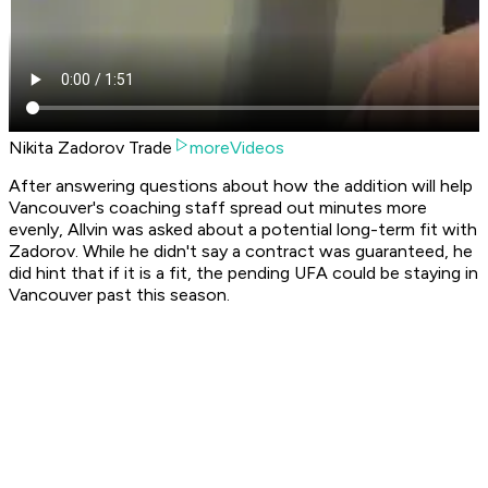
Nikita Zadorov Trade
moreVideos
After answering questions about how the addition will help
Vancouver's coaching staff spread out minutes more
evenly, Allvin was asked about a potential long-term fit with
Zadorov. While he didn't say a contract was guaranteed, he
did hint that if it is a fit, the pending UFA could be staying in
Vancouver past this season.