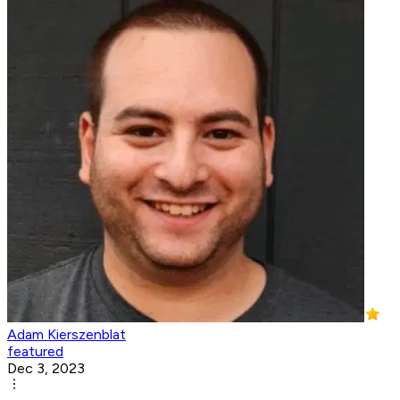
Adam Kierszenblat
featured
Dec 3, 2023