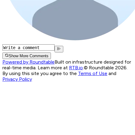
Show More Comments
Powered by Roundtable
Built on infrastructure designed for
real-time media. Learn more at
RTB.io
.
© Roundtable 2026.
By using this site you agree to the
Terms of Use
and
Privacy Policy