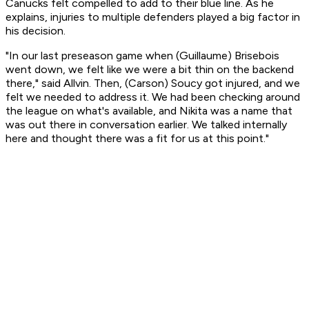
Canucks felt compelled to add to their blue line. As he
explains, injuries to multiple defenders played a big factor in
his decision.
"In our last preseason game when (Guillaume) Brisebois
went down, we felt like we were a bit thin on the backend
there," said Allvin. Then, (Carson) Soucy got injured, and we
felt we needed to address it. We had been checking around
the league on what's available, and Nikita was a name that
was out there in conversation earlier. We talked internally
here and thought there was a fit for us at this point."