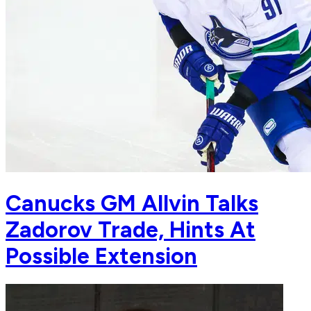
Canucks GM Allvin Talks
Zadorov Trade, Hints At
Possible Extension