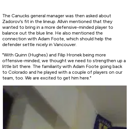
The Canucks general manager was then asked about
Zadorov's fit in the lineup. Allvin mentioned that they
wanted to bring in a more defensive-minded player to
balance out the blue line. He also mentioned the
connection with Adam Foote, which should help the
defender settle nicely in Vancouver.
"With Quinn (Hughes) and Filip Hronek being more
offensive-minded, we thought we need to strengthen up a
little bit there. The familiarity with Adam Foote going back
to Colorado and he played with a couple of players on our
team, too. We are excited to get him here."