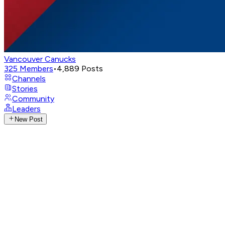
Vancouver Canucks
325
Members
•
4,889
Posts
Channels
Stories
Community
Leaders
New Post