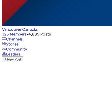
Vancouver Canucks
325
Members
•
4,885
Posts
Channels
Stories
Community
Leaders
New Post