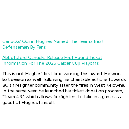
Canucks’ Quinn Hughes Named The Team’s Best
Defenseman By Fans
Abbotsford Canucks Release First Round Ticket
Information For The 2025 Calder Cup Playoffs
This is not Hughes’ first time winning this award. He won
last season as well, following his charitable actions towards
BC’s firefighter community after the fires in West Kelowna.
In the same year, he launched his ticket donation program,
“Team 43,” which allows firefighters to take in a game as a
guest of Hughes himself.