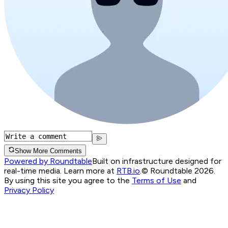
Show More Comments
Powered by Roundtable
Built on infrastructure designed for
real-time media. Learn more at
RTB.io
.
© Roundtable 2026.
By using this site you agree to the
Terms of Use
and
Privacy Policy