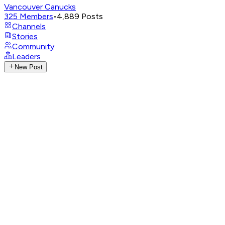
Vancouver Canucks
325
Members
•
4,889
Posts
Channels
Stories
Community
Leaders
New Post