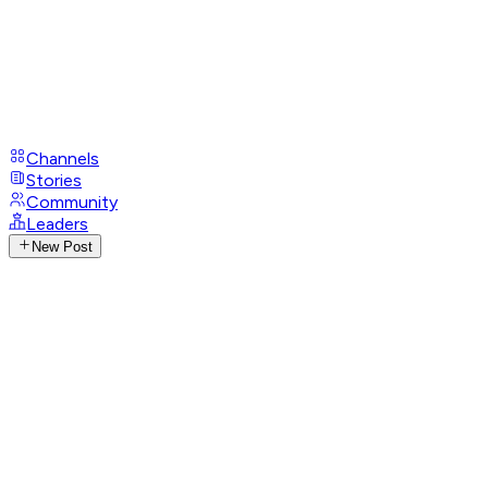
Channels
Stories
Community
Leaders
New Post