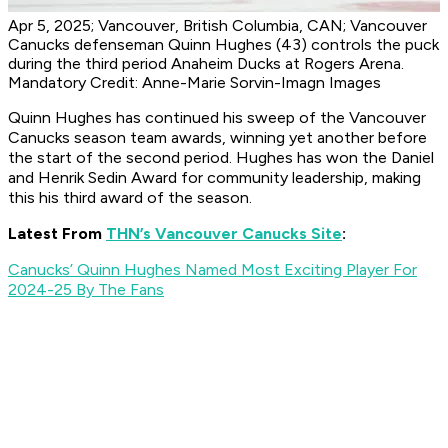
Apr 5, 2025; Vancouver, British Columbia, CAN; Vancouver
Canucks defenseman Quinn Hughes (43) controls the puck
during the third period Anaheim Ducks at Rogers Arena.
Mandatory Credit: Anne-Marie Sorvin-Imagn Images
Quinn Hughes has continued his sweep of the Vancouver
Canucks season team awards, winning yet another before
the start of the second period. Hughes has won the Daniel
and Henrik Sedin Award for community leadership, making
this his third award of the season.
Latest From
THN’s Vancouver Canucks Site
:
Canucks’ Quinn Hughes Named Most Exciting Player For
2024-25 By The Fans