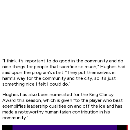
“I think it’s important to do good in the community and do
nice things for people that sacrifice so much,” Hughes had
said upon the program’s start. “They put themselves in
harm's way for the community and the city, so it’s just
something nice I felt I could do.”
Hughes has also been nominated for the King Clancy
Award this season, which is given “to the player who best
exemplifies leadership qualities on and off the ice and has
made a noteworthy humanitarian contribution in his
community.”