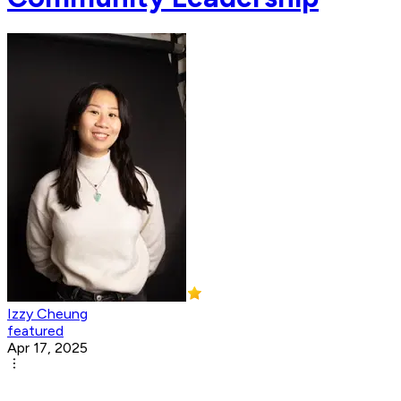
Izzy Cheung
featured
Apr 17, 2025