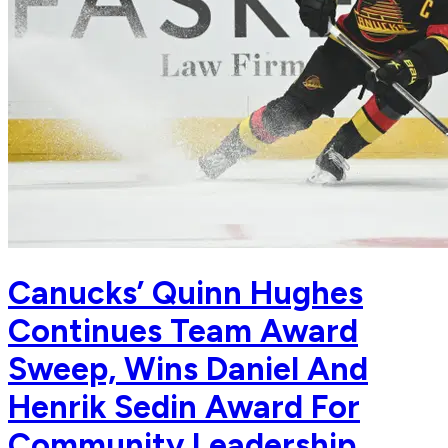
Canucks’ Quinn Hughes
Continues Team Award
Sweep, Wins Daniel And
Henrik Sedin Award For
Community Leadership