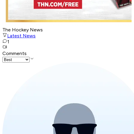
The Hockey News
Latest News
1
Comments