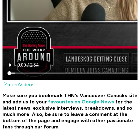
moreVideos
Make sure you bookmark THN's Vancouver Canucks site
and add us to your
favourites on Google News
for the
latest news, exclusive interviews, breakdowns, and so
much more. Also, be sure to leave a comment at the
bottom of the page and engage with other passionate
fans through our forum.