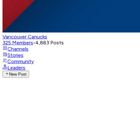
Vancouver Canucks
325
Members
•
4,883
Posts
Channels
Stories
Community
Leaders
New Post