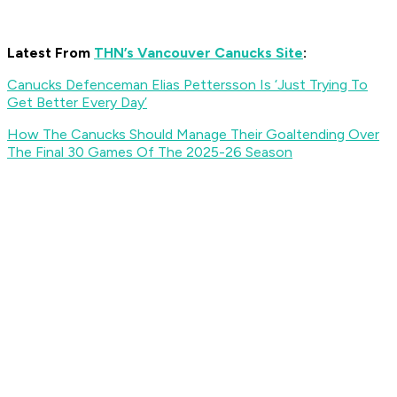
Latest From
THN’s Vancouver Canucks Site
:
Canucks Defenceman Elias Pettersson Is ‘Just Trying To
Get Better Every Day’
How The Canucks Should Manage Their Goaltending Over
The Final 30 Games Of The 2025-26 Season