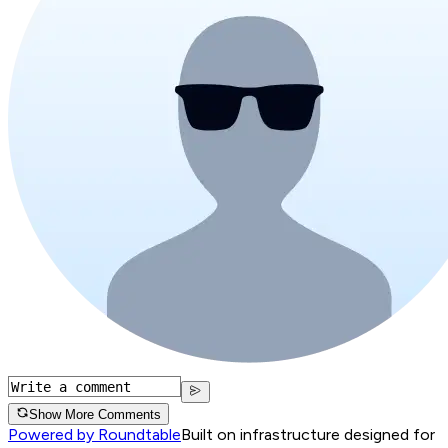
Show More Comments
Powered by Roundtable
Built on infrastructure designed for