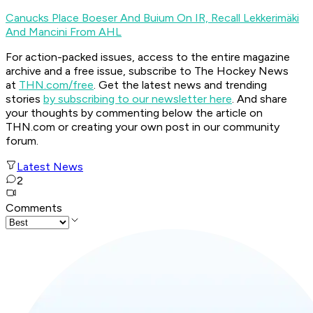
Canucks Place Boeser And Buium On IR, Recall Lekkerimäki
And Mancini From AHL
For action-packed issues, access to the entire magazine
archive and a free issue, subscribe to The Hockey News
at
THN.com/free
. Get the latest news and trending
stories
by subscribing to our newsletter here
. And share
your thoughts by commenting below the article on
THN.com or creating your own post in our community
forum.
Latest News
2
Comments