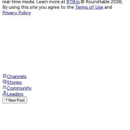
real-time media. Learn more at
RTB.io
.
© Roundtable 2026.
By using this site you agree to the
Terms of Use
and
Privacy Policy
Channels
Stories
Community
Leaders
New Post