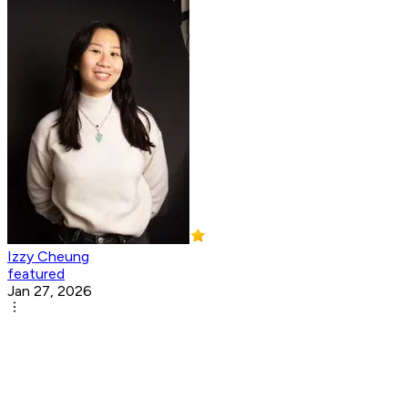
Izzy Cheung
featured
Jan 27, 2026