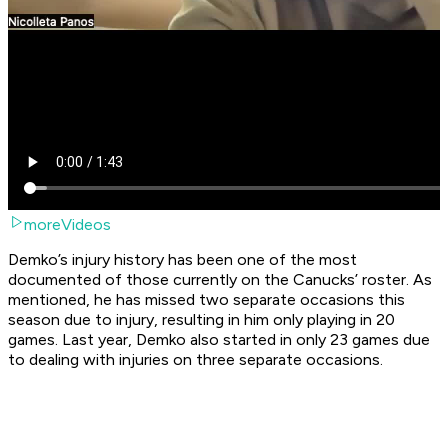
moreVideos
Demko’s injury history has been one of the most
documented of those currently on the Canucks’ roster. As
mentioned, he has missed two separate occasions this
season due to injury, resulting in him only playing in 20
games. Last year, Demko also started in only 23 games due
to dealing with injuries on three separate occasions.