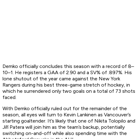
Demko officially concludes this season with a record of 8–
10–1. He registers a GAA of 2.90 and a SV% of .897%. His
lone shutout of the year came against the New York
Rangers during his best three-game stretch of hockey, in
which he surrendered only two goals on a total of 73 shots
faced.
With Demko officially ruled out for the remainder of the
season, all eyes will turn to Kevin Lankinen as Vancouver’s
starting goaltender. It’s likely that one of Nikita Tolopilo and
Jiří Patera will join him as the team’s backup, potentially
switching on-and-off while also spending time with the