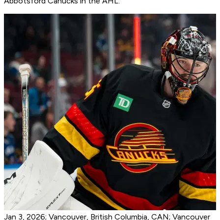
Abbotsford Canucks in the AHL.
Jan 3, 2026; Vancouver, British Columbia, CAN; Vancouver