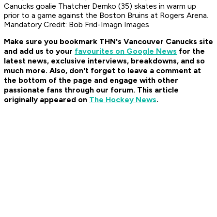
Canucks goalie Thatcher Demko (35) skates in warm up
prior to a game against the Boston Bruins at Rogers Arena.
Mandatory Credit: Bob Frid-Imagn Images
Make sure you bookmark THN's Vancouver Canucks site
and add us to your
favourites on Google News
for the
latest news, exclusive interviews, breakdowns, and so
much more. Also, don't forget to leave a comment at
the bottom of the page and engage with other
passionate fans through our forum. This article
originally appeared on
The Hockey News
.