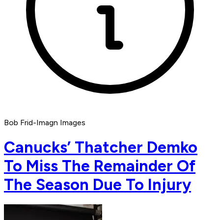
Bob Frid-Imagn Images
Canucks’ Thatcher Demko
To Miss The Remainder Of
The Season Due To Injury