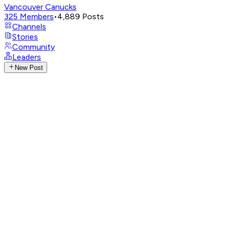
Vancouver Canucks
325
Members
•
4,889
Posts
Channels
Stories
Community
Leaders
New Post