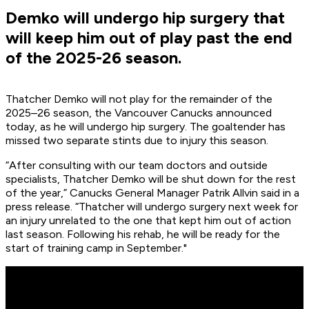
Demko will undergo hip surgery that
will keep him out of play past the end
of the 2025-26 season.
Thatcher Demko will not play for the remainder of the
2025–26 season, the Vancouver Canucks announced
today, as he will undergo hip surgery. The goaltender has
missed two separate stints due to injury this season.
“After consulting with our team doctors and outside
specialists, Thatcher Demko will be shut down for the rest
of the year,” Canucks General Manager Patrik Allvin said in a
press release. “Thatcher will undergo surgery next week for
an injury unrelated to the one that kept him out of action
last season. Following his rehab, he will be ready for the
start of training camp in September."