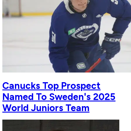
Canucks Top Prospect
Named To Sweden's 2025
World Juniors Team