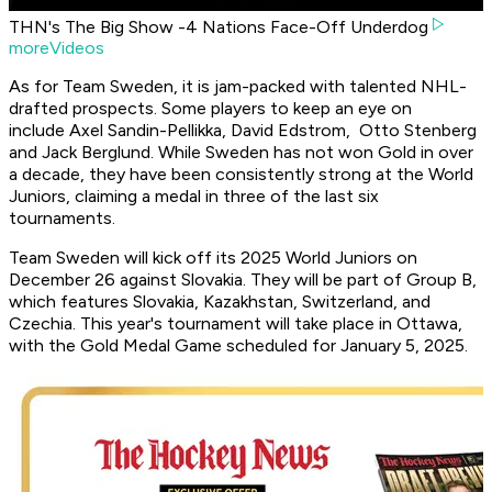
THN's The Big Show -4 Nations Face-Off Underdog
moreVideos
As for Team Sweden, it is jam-packed with talented NHL-
drafted prospects. Some players to keep an eye on
include Axel Sandin-Pellikka, David Edstrom, Otto Stenberg
and Jack Berglund. While Sweden has not won Gold in over
a decade, they have been consistently strong at the World
Juniors, claiming a medal in three of the last six
tournaments.
Team Sweden will kick off its 2025 World Juniors on
December 26 against Slovakia. They will be part of Group B,
which features Slovakia, Kazakhstan, Switzerland, and
Czechia. This year's tournament will take place in Ottawa,
with the Gold Medal Game scheduled for January 5, 2025.