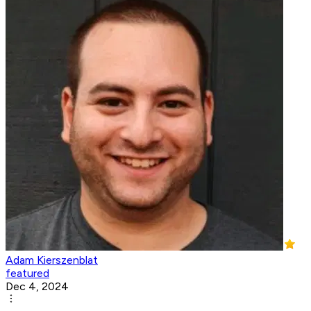
Adam Kierszenblat
featured
Dec 4, 2024