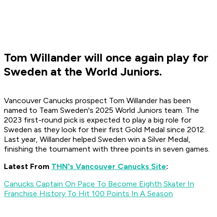
Tom Willander will once again play for
Sweden at the World Juniors.
Vancouver Canucks prospect Tom Willander has been
named to Team Sweden's 2025 World Juniors team. The
2023 first-round pick is expected to play a big role for
Sweden as they look for their first Gold Medal since 2012.
Last year, Willander helped Sweden win a Silver Medal,
finishing the tournament with three points in seven games.
Latest From
THN's Vancouver Canucks Site
:
Canucks Captain On Pace To Become Eighth Skater In
Franchise History To Hit 100 Points In A Season