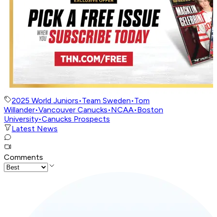
2025 World Juniors
•
Team Sweden
•
Tom
Willander
•
Vancouver Canucks
•
NCAA
•
Boston
University
•
Canucks Prospects
Latest News
Comments