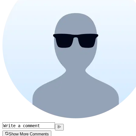
Show More Comments