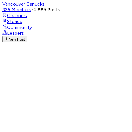
Vancouver Canucks
325
Members
•
4,885
Posts
Channels
Stories
Community
Leaders
New Post