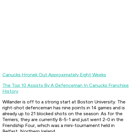
Canucks Hronek Out Approximately Eight Weeks
The Top 10 Assists By A Defenceman In Canucks Franchise
History
Willander is off to a strong start at Boston University. The
right-shot defenceman has nine points in 14 games and is
already up to 21 blocked shots on the season. As for the
Terriers, they are currently 8-5-1 and just went 2-0 in the
Friendship Four, which was a mini-tournament held in
Belfast, Northern Ireland.