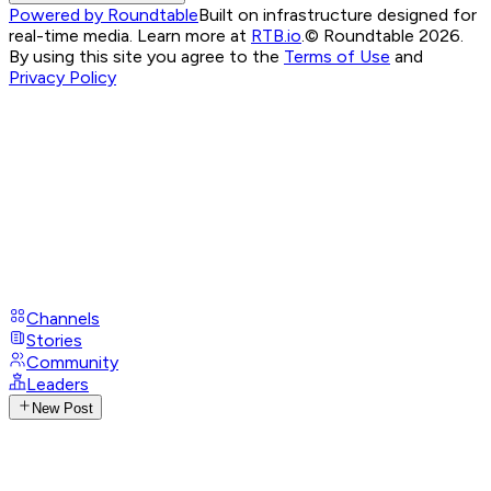
Powered by Roundtable
Built on infrastructure designed for
real-time media. Learn more at
RTB.io
.
© Roundtable 2026.
By using this site you agree to the
Terms of Use
and
Privacy Policy
Channels
Stories
Community
Leaders
New Post