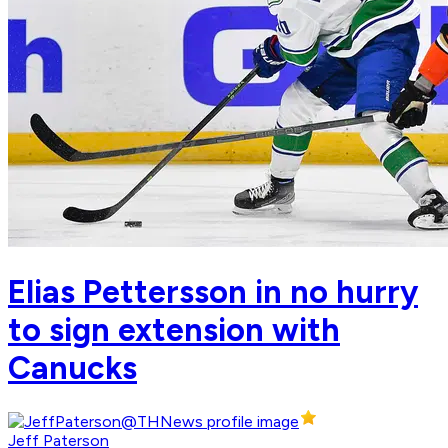
Elias Pettersson in no hurry
to sign extension with
Canucks
Jeff Paterson