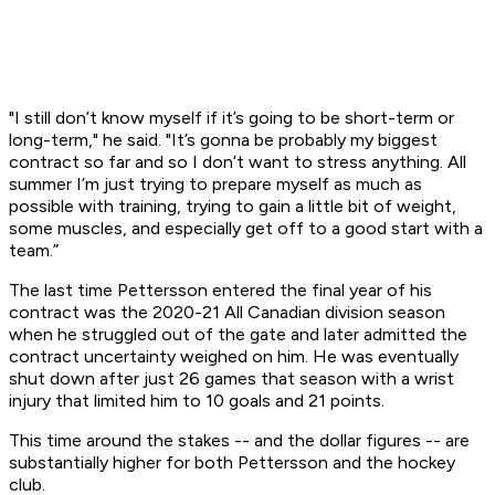
"I still don’t know myself if it’s going to be short-term or
long-term," he said. "It’s gonna be probably my biggest
contract so far and so I don’t want to stress anything. All
summer I’m just trying to prepare myself as much as
possible with training, trying to gain a little bit of weight,
some muscles, and especially get off to a good start with a
team.”
The last time Pettersson entered the final year of his
contract was the 2020-21 All Canadian division season
when he struggled out of the gate and later admitted the
contract uncertainty weighed on him. He was eventually
shut down after just 26 games that season with a wrist
injury that limited him to 10 goals and 21 points.
This time around the stakes -- and the dollar figures -- are
substantially higher for both Pettersson and the hockey
club.