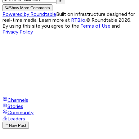
Show More Comments
Powered by Roundtable
Built on infrastructure designed for
real-time media. Learn more at
RTB.io
.
© Roundtable 2026.
By using this site you agree to the
Terms of Use
and
Privacy Policy
Channels
Stories
Community
Leaders
New Post