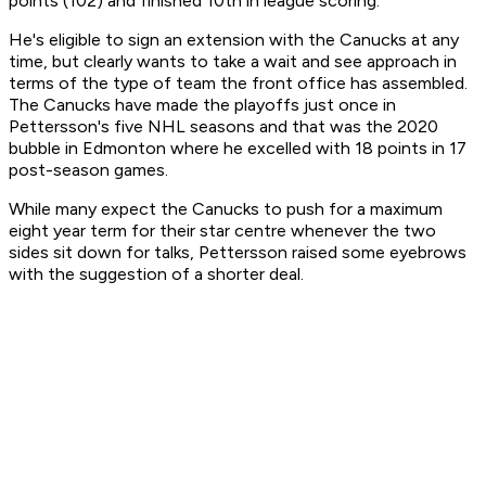
points (102) and finished 10th in league scoring.
He's eligible to sign an extension with the Canucks at any
time, but clearly wants to take a wait and see approach in
terms of the type of team the front office has assembled.
The Canucks have made the playoffs just once in
Pettersson's five NHL seasons and that was the 2020
bubble in Edmonton where he excelled with 18 points in 17
post-season games.
While many expect the Canucks to push for a maximum
eight year term for their star centre whenever the two
sides sit down for talks, Pettersson raised some eyebrows
with the suggestion of a shorter deal.