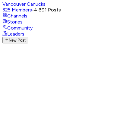
Vancouver Canucks
325
Members
•
4,891
Posts
Channels
Stories
Community
Leaders
New Post