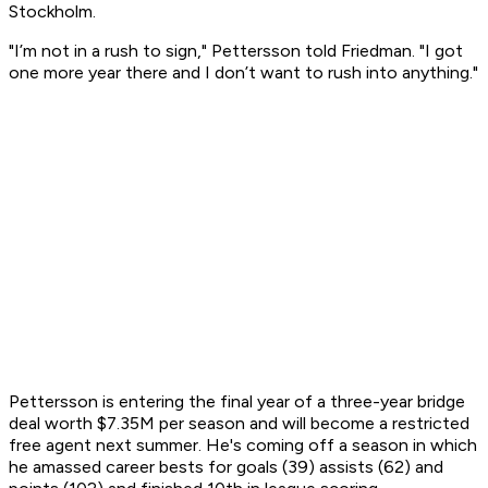
Stockholm.
"I’m not in a rush to sign," Pettersson told Friedman. "I got
one more year there and I don’t want to rush into anything."
Pettersson is entering the final year of a three-year bridge
deal worth $7.35M per season and will become a restricted
free agent next summer. He's coming off a season in which
he amassed career bests for goals (39) assists (62) and