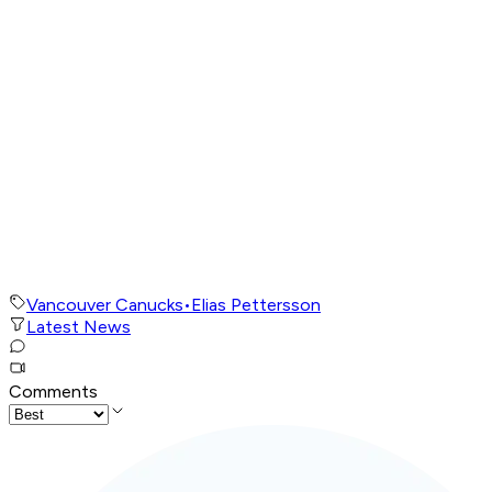
Vancouver Canucks
•
Elias Pettersson
Latest News
Comments