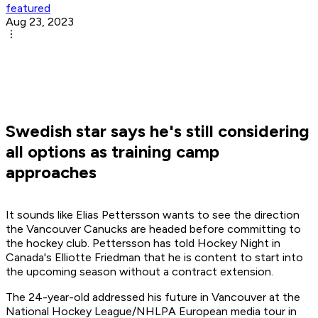
featured
Aug 23, 2023
Swedish star says he's still considering
all options as training camp
approaches
It sounds like Elias Pettersson wants to see the direction
the Vancouver Canucks are headed before committing to
the hockey club. Pettersson has told Hockey Night in
Canada's Elliotte Friedman that he is content to start into
the upcoming season without a contract extension.
The 24-year-old addressed his future in Vancouver at the
National Hockey League/NHLPA European media tour in