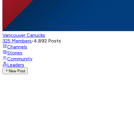
Vancouver Canucks
325
Members
•
4,892
Posts
Channels
Stories
Community
Leaders
New Post