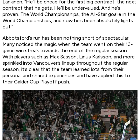
Lankinen. “He’ll be cheap for the first big contract, the next
contract that he gets. He’ll be undervalued. And he’s
proven. The World Championships, the All-Star goalie in the
World Championships, and now he’s been absolutely lights
out.”
Abbotsford’s run has been nothing short of spectacular.
Many noticed the magic when the team went on their 13-
game win streak towards the end of the regular season.
With players such as Max Sasson, Linus Karlsson, and more
sprinkled into Vancouver’s lineup throughout the regular
season, it’s clear that the team learned lots from their
personal and shared experiences and have applied this to
their Calder Cup Playoff push.