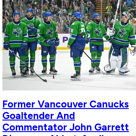
Former Vancouver Canucks
Goaltender And
Commentator John Garrett