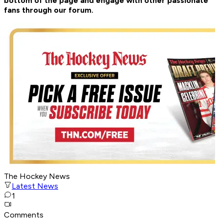
bottom of the page and engage with other passionate
fans through our forum.
The Hockey News
Latest News
1
Comments