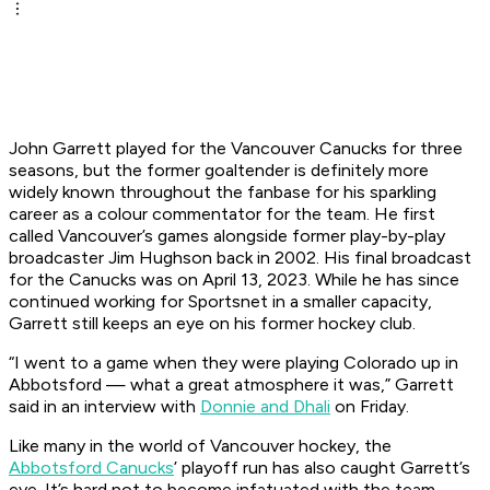
John Garrett played for the Vancouver Canucks for three
seasons, but the former goaltender is definitely more
widely known throughout the fanbase for his sparkling
career as a colour commentator for the team. He first
called Vancouver’s games alongside former play-by-play
broadcaster Jim Hughson back in 2002. His final broadcast
for the Canucks was on April 13, 2023. While he has since
continued working for Sportsnet in a smaller capacity,
Garrett still keeps an eye on his former hockey club.
“I went to a game when they were playing Colorado up in
Abbotsford — what a great atmosphere it was,” Garrett
said in an interview with
Donnie and Dhali
on Friday.
Like many in the world of Vancouver hockey, the
Abbotsford Canucks
’ playoff run has also caught Garrett’s
eye. It’s hard not to become infatuated with the team,