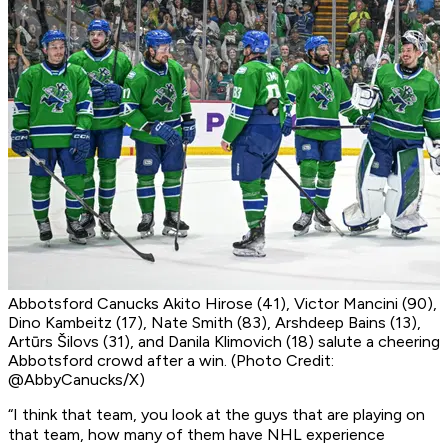
Abbotsford Canucks Akito Hirose (41), Victor Mancini (90),
Dino Kambeitz (17), Nate Smith (83), Arshdeep Bains (13),
Artūrs Šilovs (31), and Danila Klimovich (18) salute a cheering
Abbotsford crowd after a win. (Photo Credit:
@AbbyCanucks/X)
“I think that team, you look at the guys that are playing on
that team, how many of them have NHL experience