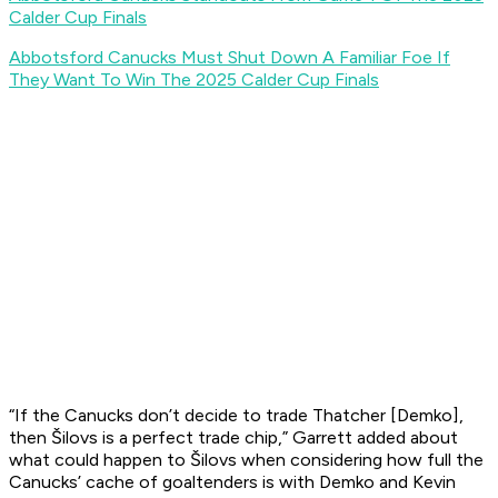
Calder Cup Finals
Abbotsford Canucks Must Shut Down A Familiar Foe If
They Want To Win The 2025 Calder Cup Finals
“If the Canucks don’t decide to trade Thatcher [Demko],
then Šilovs is a perfect trade chip,” Garrett added about
what could happen to Šilovs when considering how full the
Canucks’ cache of goaltenders is with Demko and Kevin