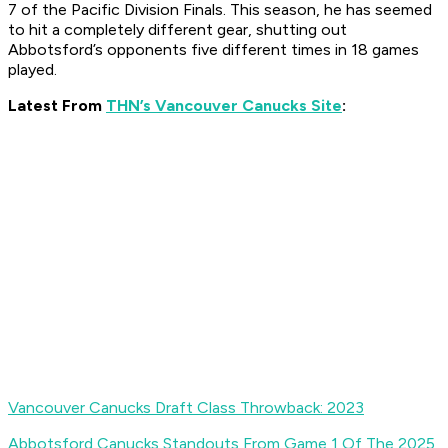
7 of the Pacific Division Finals. This season, he has seemed
to hit a completely different gear, shutting out
Abbotsford’s opponents five different times in 18 games
played.
Latest From
THN’s Vancouver Canucks Site
:
Vancouver Canucks Draft Class Throwback: 2023
Abbotsford Canucks Standouts From Game 1 Of The 2025