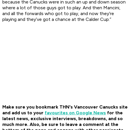
because the Canucks were in such an up and down season
where a lot of those guys got to play. And then Mancini,
and all the forwards who got to play, and now they’re
playing and they’ve got a chance at the Calder Cup.”
Make sure you bookmark THN's Vancouver Canucks site
and add us to your
favourites on Google News
for the
latest news, exclusive interviews, breakdowns, and so
much more. Also, be sure to leave a comment at the