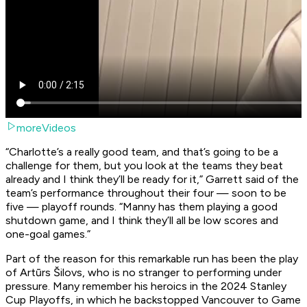
moreVideos
“Charlotte’s a really good team, and that’s going to be a
challenge for them, but you look at the teams they beat
already and I think they’ll be ready for it,” Garrett said of the
team’s performance throughout their four — soon to be
five — playoff rounds. “Manny has them playing a good
shutdown game, and I think they’ll all be low scores and
one-goal games.”
Part of the reason for this remarkable run has been the play
of Artūrs Šilovs, who is no stranger to performing under
pressure. Many remember his heroics in the 2024 Stanley
Cup Playoffs, in which he backstopped Vancouver to Game