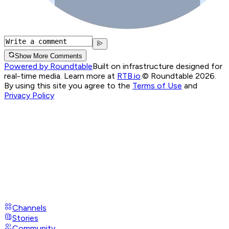
Show More Comments
Powered by Roundtable
Built on infrastructure designed for
real-time media. Learn more at
RTB.io
.
© Roundtable 2026.
By using this site you agree to the
Terms of Use
and
Privacy Policy
Channels
Stories
Community