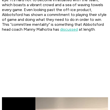
which boasts a vibrant crowd and a sea of waving towels
every game. Even looking past the off-ice product,
Abbotsford has shown a commitment to playing their style
of game and doing what they need to do in order to win.
This “committee mentality” is something that Abbotsford
head coach Manny Malhotra has
discussed
at length.