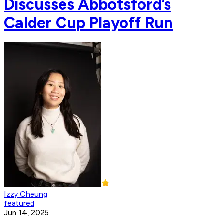
Discusses Abbotsford’s
Calder Cup Playoff Run
Izzy Cheung
featured
Jun 14, 2025