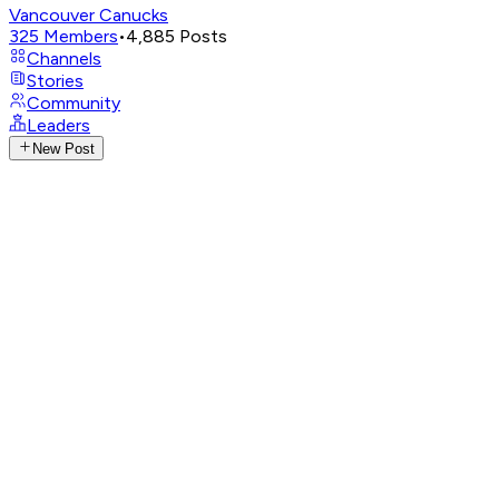
Vancouver Canucks
325
Members
•
4,885
Posts
Channels
Stories
Community
Leaders
New Post