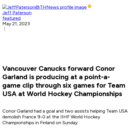
Jeff Paterson
featured
May 21, 2023
Vancouver Canucks forward Conor
Garland is producing at a point-a-
game clip through six games for Team
USA at World Hockey Championships
Conor Garland had a goal and two assists helping Team USA
demolish France 9-0 at the IIHF World Hockey
Championships in Finland on Sunday.