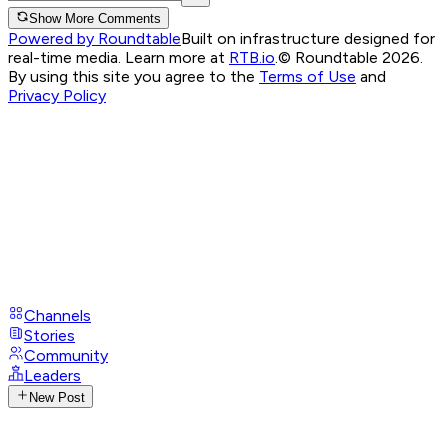
Show More Comments
Powered by Roundtable
Built on infrastructure designed for
real-time media. Learn more at
RTB.io
.
© Roundtable 2026.
By using this site you agree to the
Terms of Use
and
Privacy Policy
Channels
Stories
Community
Leaders
New Post