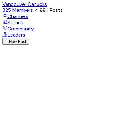
Vancouver Canucks
325
Members
•
4,881
Posts
Channels
Stories
Community
Leaders
New Post