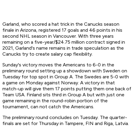
Garland, who scored a hat trick in the Canucks season
finale in Arizona, registered 17 goals and 46 points in his
second NHL season in Vancouver. With three years
remaining on a five-year/$24.75 million contract signed in
2021, Garland's name remains in trade speculation as the
Canucks try to create salary cap flexibility.
Sunday's victory moves the Americans to 6-0 in the
preliminary round setting up a showdown with Sweden on
Tuesday for top spot in Group A. The Swedes are 5-0 with
a game on Monday against Norway. A victory in that
match-up will give them 17 points putting them one back of
Team USA. Finland sits third in Group A but with just one
game remaining in the round-robin portion of the
tournament, can not catch the Americans.
The preliminary round concludes on Tuesday. The quarter-
finals are set for Thursday in Tampere, FIN and Riga, Latvia.