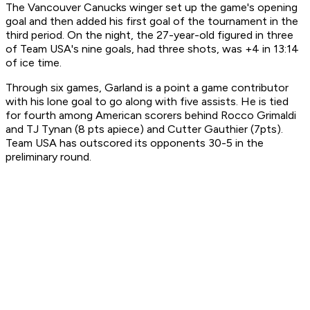
The Vancouver Canucks winger set up the game's opening
goal and then added his first goal of the tournament in the
third period. On the night, the 27-year-old figured in three
of Team USA's nine goals, had three shots, was +4 in 13:14
of ice time.
Through six games, Garland is a point a game contributor
with his lone goal to go along with five assists. He is tied
for fourth among American scorers behind Rocco Grimaldi
and TJ Tynan (8 pts apiece) and Cutter Gauthier (7pts).
Team USA has outscored its opponents 30-5 in the
preliminary round.