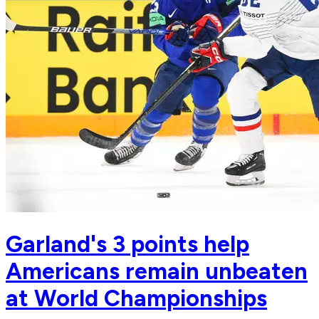
Garland's 3 points help
Americans remain unbeaten
at World Championships