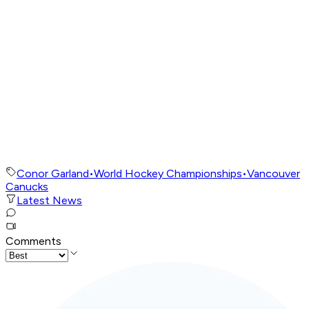
Conor Garland
•
World Hockey Championships
•
Vancouver
Canucks
Latest News
Comments