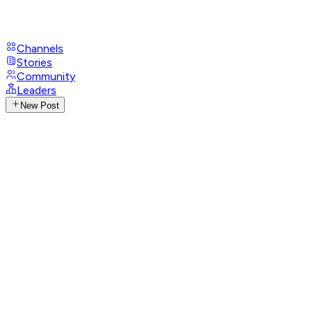
Channels
Stories
Community
Leaders
New Post