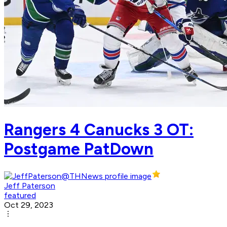
Rangers 4 Canucks 3 OT:
Postgame PatDown
Jeff Paterson
featured
Oct 29, 2023