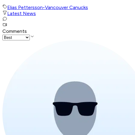
Elias Pettersson
•
Vancouver Canucks
Latest News
Comments