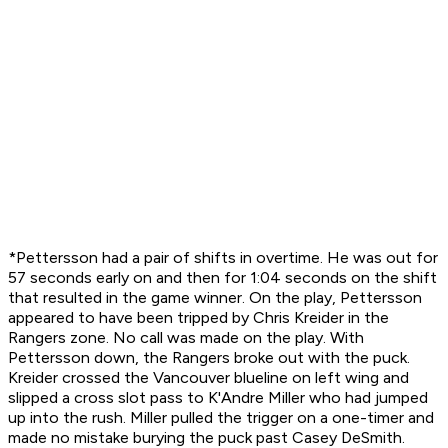
*Pettersson had a pair of shifts in overtime. He was out for
57 seconds early on and then for 1:04 seconds on the shift
that resulted in the game winner. On the play, Pettersson
appeared to have been tripped by Chris Kreider in the
Rangers zone. No call was made on the play. With
Pettersson down, the Rangers broke out with the puck.
Kreider crossed the Vancouver blueline on left wing and
slipped a cross slot pass to K'Andre Miller who had jumped
up into the rush. Miller pulled the trigger on a one-timer and
made no mistake burying the puck past Casey DeSmith.