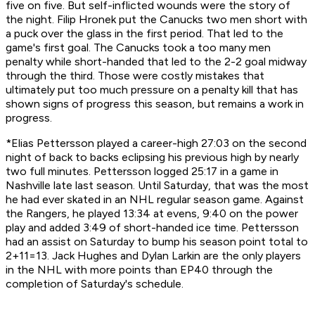
five on five. But self-inflicted wounds were the story of
the night. Filip Hronek put the Canucks two men short with
a puck over the glass in the first period. That led to the
game's first goal. The Canucks took a too many men
penalty while short-handed that led to the 2-2 goal midway
through the third. Those were costly mistakes that
ultimately put too much pressure on a penalty kill that has
shown signs of progress this season, but remains a work in
progress.
*Elias Pettersson played a career-high 27:03 on the second
night of back to backs eclipsing his previous high by nearly
two full minutes. Pettersson logged 25:17 in a game in
Nashville late last season. Until Saturday, that was the most
he had ever skated in an NHL regular season game. Against
the Rangers, he played 13:34 at evens, 9:40 on the power
play and added 3:49 of short-handed ice time. Pettersson
had an assist on Saturday to bump his season point total to
2+11=13. Jack Hughes and Dylan Larkin are the only players
in the NHL with more points than EP40 through the
completion of Saturday's schedule.