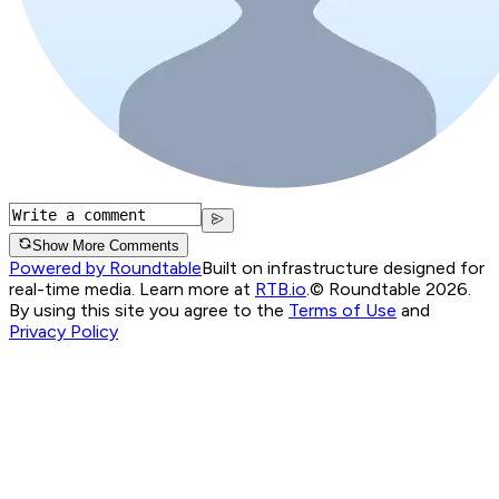
Show More Comments
Powered by Roundtable
Built on infrastructure designed for
real-time media. Learn more at
RTB.io
.
© Roundtable 2026.
By using this site you agree to the
Terms of Use
and
Privacy Policy