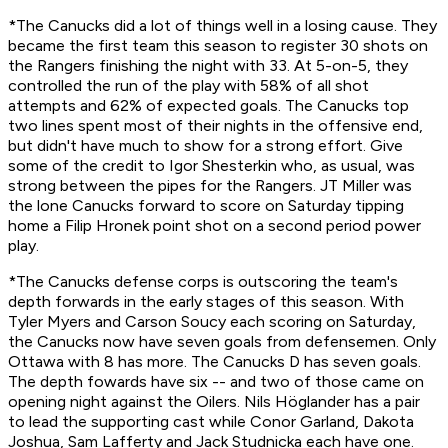
*The Canucks did a lot of things well in a losing cause. They
became the first team this season to register 30 shots on
the Rangers finishing the night with 33. At 5-on-5, they
controlled the run of the play with 58% of all shot
attempts and 62% of expected goals. The Canucks top
two lines spent most of their nights in the offensive end,
but didn't have much to show for a strong effort. Give
some of the credit to Igor Shesterkin who, as usual, was
strong between the pipes for the Rangers. JT Miller was
the lone Canucks forward to score on Saturday tipping
home a Filip Hronek point shot on a second period power
play.
*The Canucks defense corps is outscoring the team's
depth forwards in the early stages of this season. With
Tyler Myers and Carson Soucy each scoring on Saturday,
the Canucks now have seven goals from defensemen. Only
Ottawa with 8 has more. The Canucks D has seven goals.
The depth fowards have six -- and two of those came on
opening night against the Oilers. Nils Höglander has a pair
to lead the supporting cast while Conor Garland, Dakota
Joshua, Sam Lafferty and Jack Studnicka each have one.