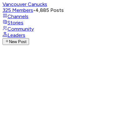
Vancouver Canucks
325
Members
•
4,885
Posts
Channels
Stories
Community
Leaders
New Post