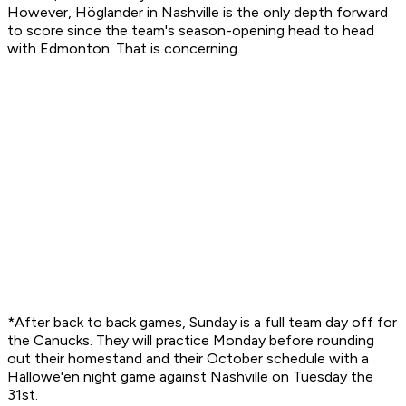
However, Höglander in Nashville is the only depth forward
to score since the team's season-opening head to head
with Edmonton. That is concerning.
*After back to back games, Sunday is a full team day off for
the Canucks. They will practice Monday before rounding
out their homestand and their October schedule with a
Hallowe'en night game against Nashville on Tuesday the
31st.