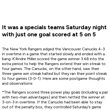
It was a specials teams Saturday night
with just one goal scored at 5 on 5
The New York Rangers edged the Vancouver Canucks 4-3
in overtime in a game that started slowly and ended with a
bang. K'Andre Miller scored the game winner 3:48 into the
extra period to help the Rangers extend their win streak to
four games. The Canucks, on the other hand, saw their
three game win streak halted but they ran their point streak
to four games (3-0-1). Here are some postgame thoughts
and observations:
*The Rangers scored three power play goals (including a pair
with two-man advantages) and then netted the winner at
3-on-3 in overtime. If the Canucks had been able to stay
out of the penalty box, they controlled Saturday's game