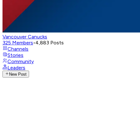
Vancouver Canucks
325
Members
•
4,883
Posts
Channels
Stories
Community
Leaders
New Post